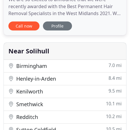
recently awarded with the Best Permanent Hair
Removal Specialists in the West Midlands 2021. We
are overwhelmed to announce that we were
Call now
Profile
recently presented with the Best Beauty Salon &
Therapists in Solihull in 2018 at The Midlands
Enterprise Awards. Find out more details, what you
can spend your points on
Near Solihull
7.0 mi
Birmingham
8.4 mi
Henley-in-Arden
9.5 mi
Kenilworth
10.1 mi
Smethwick
10.2 mi
Redditch
10.5 mi
Sutton Coldfield