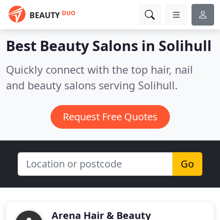
DUO
BEAUTY
Best Beauty Salons in
Solihull
Quickly connect with the top hair, nail
and beauty salons serving Solihull.
Request Free Quotes
Go
Arena Hair & Beauty