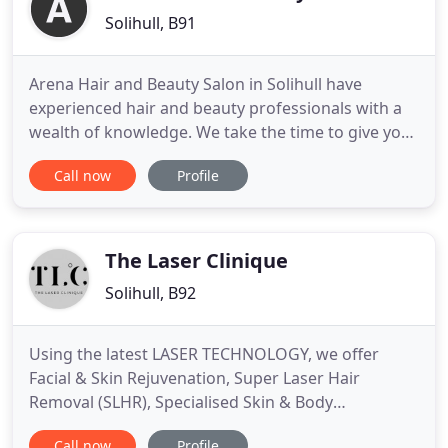
Solihull, B91
Arena Hair and Beauty Salon in Solihull have
experienced hair and beauty professionals with a
wealth of knowledge. We take the time to give you
a personal consultation to find the hairstyle that
Call now
Profile
suits you. Relax in a tranquil and friendly
environment and receive the very best beauty
treatments in Solihull. We use nothing but the very
best in Hair and
The Laser Clinique
Solihull, B92
Using the latest LASER TECHNOLOGY, we offer
Facial & Skin Rejuvenation, Super Laser Hair
Removal (SLHR), Specialised Skin & Body
Treatments and Tattoo Removal. For your FREE
Call now
Profile