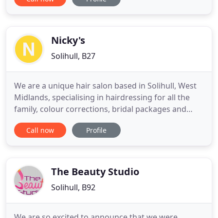
consultation, Book Online 24/7. My skin really does
feel plump and is glowing! At first the carbon peel
sensation feels strange, just because I have never
experienced anything like
Nicky's
Solihull, B27
We are a unique hair salon based in Solihull, West
Midlands, specialising in hairdressing for all the
family, colour corrections, bridal packages and
hair-updos. Nicky's Unisex Hair Salon was
Call now
Profile
established 14 years ago, and our expert hair
stylists have over 25 years of experience in all types
of hairdressing, styling and treatments. We run an
outgoing
The Beauty Studio
Solihull, B92
We are so excited to announce that we were