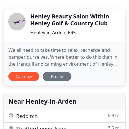
Henley Beauty Salon Within
Henley Golf & Country Club
Henley-in-Arden, B95
We all need to take time to relax, recharge and
pamper ourselves. Where better to do this than in
the tranquil and calming environment of Henley
Beauty Salon. Henley Beauty Salon is a Declor
Call now
Profile
approved salon, located within peaceful, secluded
grounds surrounded by stunning Warwickshire
countryside. We are a ladies-only salon, offering a
wide range of
Near Henley-in-Arden
6.9 mi
Redditch
7.5 mi
Stratford-upon-Avon