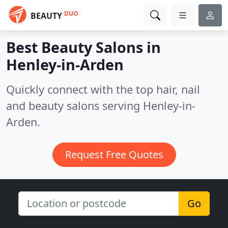
DUO
BEAUTY
Best Beauty Salons in
Henley-in-Arden
Quickly connect with the top hair, nail
and beauty salons serving Henley-in-
Arden.
Request Free Quotes
Go