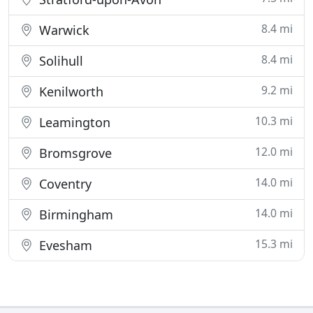
8.4 mi
Warwick
8.4 mi
Solihull
9.2 mi
Kenilworth
10.3 mi
Leamington
12.0 mi
Bromsgrove
14.0 mi
Coventry
14.0 mi
Birmingham
15.3 mi
Evesham