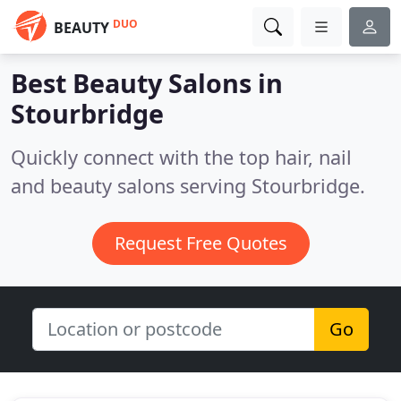
DUO
BEAUTY
Best Beauty Salons in
Stourbridge
Quickly connect with the top hair, nail
and beauty salons serving Stourbridge.
Request Free Quotes
Go