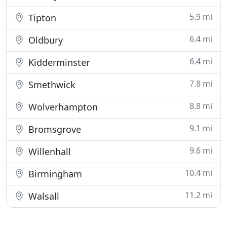
5.9 mi
Tipton
6.4 mi
Oldbury
6.4 mi
Kidderminster
7.8 mi
Smethwick
8.8 mi
Wolverhampton
9.1 mi
Bromsgrove
9.6 mi
Willenhall
10.4 mi
Birmingham
11.2 mi
Walsall