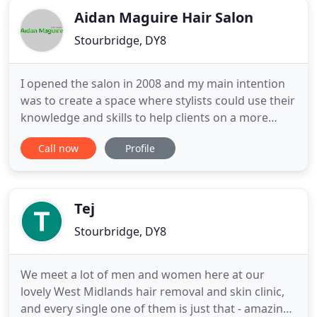
Aidan Maguire Hair Salon
Stourbridge, DY8
I opened the salon in 2008 and my main intention
was to create a space where stylists could use their
knowledge and skills to help clients on a more
personal style journey. But a salon is also a small
Call now
Profile
escape from life and a chance to recharge, so
whether it's our chroma light, shiatsu massage
wash stations or our wide selection of drinks and
comfy sitting
Tej
Stourbridge, DY8
We meet a lot of men and women here at our
lovely West Midlands hair removal and skin clinic,
and every single one of them is just that - amazing.