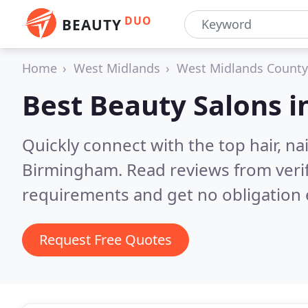
DUO
BEAUTY
Home
West Midlands
West Midlands County
Best Beauty Salons i
Quickly connect with the top hair, na
Birmingham.
Read reviews from veri
requirements and get no obligation 
Request Free Quotes