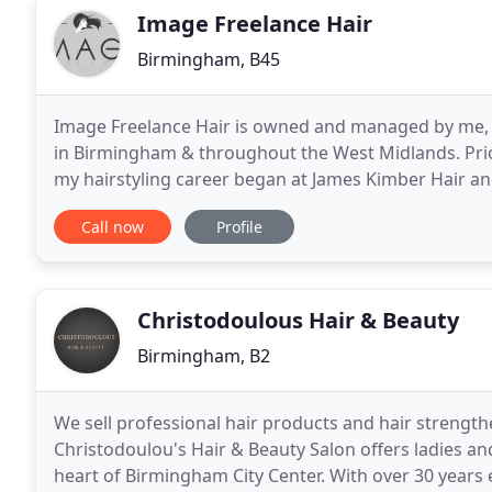
Image Freelance Hair
Birmingham, B45
Image Freelance Hair is owned and managed by me, C
in Birmingham & throughout the West Midlands. Prio
my hairstyling career began at James Kimber Hair an
vast experience dealing with lots of clients while
Call now
Profile
Christodoulous Hair & Beauty
Birmingham, B2
We sell professional hair products and hair streng
Christodoulou's Hair & Beauty Salon offers ladies a
heart of Birmingham City Center. With over 30 years 