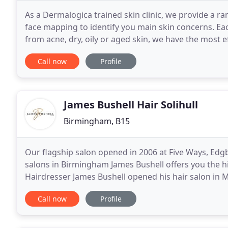
As a Dermalogica trained skin clinic, we provide a ra
face mapping to identify you main skin concerns. Eac
from acne, dry, oily or aged skin, we have the most 
looking healthy with a brightening glow
Call now
Profile
James Bushell Hair Solihull
Birmingham, B15
Our flagship salon opened in 2006 at Five Ways, Edg
salons in Birmingham James Bushell offers you the hi
Hairdresser James Bushell opened his hair salon in Mil
chic the Solihull salon offers the highest
Call now
Profile