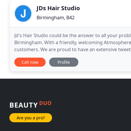
JDs Hair Studio
Birmingham, B42
Jd's Hair Studio could be the answer to all your prob
Birmingham. With a friendly, welcoming Atmosphere
customers. We are proud to have an extensive tweety
industry, With great customer service and an our exp
Call now
Profile
DUO
BEAUTY
Are you a pro?