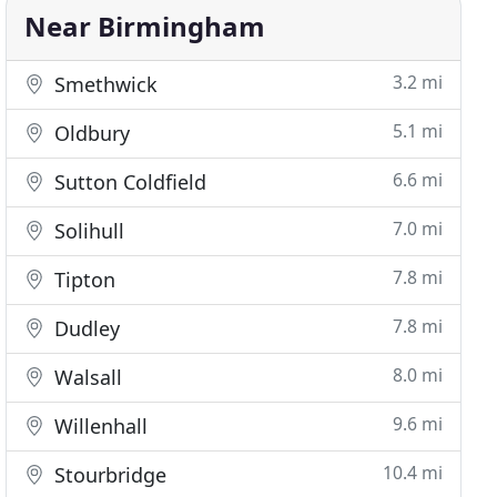
Near Birmingham
3.2 mi
Smethwick
5.1 mi
Oldbury
6.6 mi
Sutton Coldfield
7.0 mi
Solihull
7.8 mi
Tipton
7.8 mi
Dudley
8.0 mi
Walsall
9.6 mi
Willenhall
10.4 mi
Stourbridge