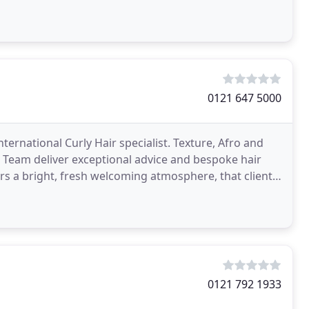
0121 647 5000
rnational Curly Hair specialist. Texture, Afro and
G Team deliver exceptional advice and bespoke hair
rs a bright, fresh welcoming atmosphere, that clients
0121 792 1933