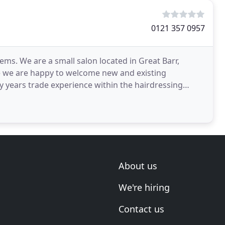
0121 357 0957
lems. We are a small salon located in Great Barr,
 we are happy to welcome new and existing
 years trade experience within the hairdressing
ertise
About us
We're hiring
Contact us