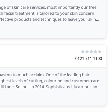
nge of skin care services, most importantly our free
h facial treatment is tailored to your skin concern
effective products and techniques to leave your skin
0121 711 1100
baston to much acclaim. One of the leading hair
ghest levels of cutting, colouring and customer care.
l Lane, Solihull in 2014. Sophisticated, luxurious and