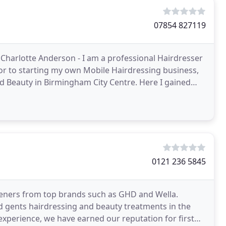
07854 827119
harlotte Anderson - I am a professional Hairdresser
r to starting my own Mobile Hairdressing business,
d Beauty in Birmingham City Centre. Here I gained
0121 236 5845
theners from top brands such as GHD and Wella.
nd gents hairdressing and beauty treatments in the
experience, we have earned our reputation for first