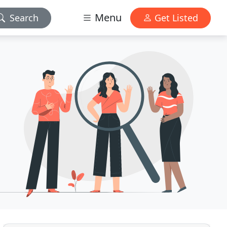
Menu
Search
Get Listed