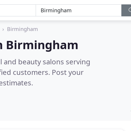
Birmingham
n
Birmingham
il and beauty salons serving
fied customers. Post your
estimates.