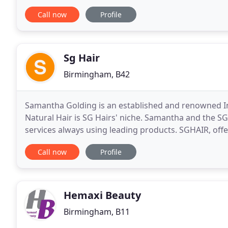
class hair styling and beauty treatments. Our stylists
Call now
Profile
Sg Hair
Birmingham, B42
Samantha Golding is an established and renowned Inte
Natural Hair is SG Hairs' niche. Samantha and the S
services always using leading products. SGHAIR, offe
consistently look forward to experiencing
Call now
Profile
Hemaxi Beauty
Birmingham, B11