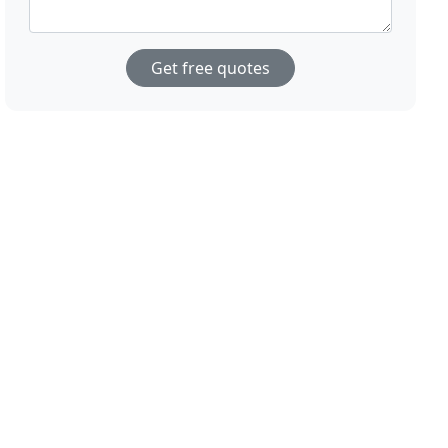
Get free quotes