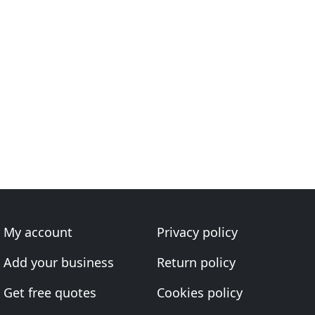
My account
Privacy policy
Add your business
Return policy
Get free quotes
Cookies policy