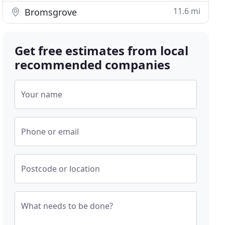
11.6 mi
Bromsgrove
Get free estimates from local
recommended companies
Your name
Phone or email
Postcode or location
What needs to be done?