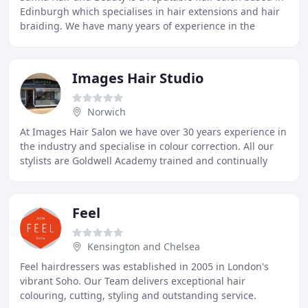
Edinburgh which specialises in hair extensions and hair
braiding. We have many years of experience in the
industry and are known for our fantastic
Images Hair Studio
Norwich
At Images Hair Salon we have over 30 years experience in
the industry and specialise in colour correction. All our
stylists are Goldwell Academy trained and continually
update their skills. We offer all
Feel
Kensington and Chelsea
Feel hairdressers was established in 2005 in London's
vibrant Soho. Our Team delivers exceptional hair
colouring, cutting, styling and outstanding service.