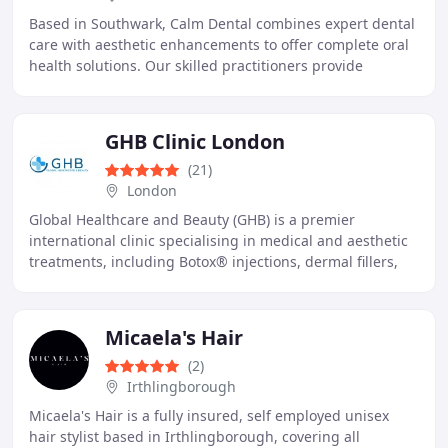
Based in Southwark, Calm Dental combines expert dental
care with aesthetic enhancements to offer complete oral
health solutions. Our skilled practitioners provide
general, surgical, and cosmetic treatments
GHB Clinic London
(21)
London
Global Healthcare and Beauty (GHB) is a premier
international clinic specialising in medical and aesthetic
treatments, including Botox® injections, dermal fillers,
and tailored solutions for acne, hyperpigmentation
Micaela's Hair
(2)
Irthlingborough
Micaela's Hair is a fully insured, self employed unisex
hair stylist based in Irthlingborough, covering all