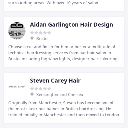
surrounding areas. With over 10 years of salon
experience, Micaela has developed a passion for
Aidan Garlington Hair Design
Bristol
Choose a cut and finish for him or her, or a multitude of
technical hairdressing services from our hair salon in
Bristol including high/low lights, designer hair colouring,
hair extension services, and
Steven Carey Hair
Kensington and Chelsea
Originally from Manchester, Steven has become one of
the most illustrious names in British hairdressing. He
trained initially in Manchester and then moved to London
when he was twenty one to further his