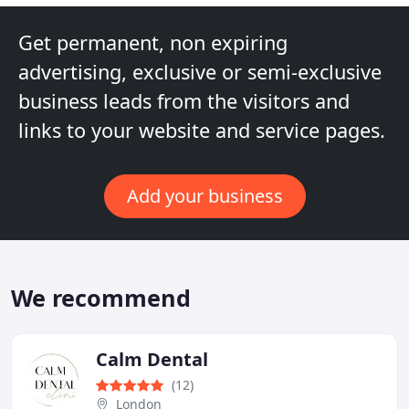
Get permanent, non expiring
advertising, exclusive or semi-exclusive
business leads from the visitors and
links to your website and service pages.
Add your business
We recommend
Calm Dental
(12)
London