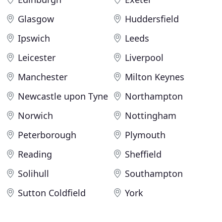
Glasgow
Huddersfield
Ipswich
Leeds
Leicester
Liverpool
Manchester
Milton Keynes
Newcastle upon Tyne
Northampton
Norwich
Nottingham
Peterborough
Plymouth
Reading
Sheffield
Solihull
Southampton
Sutton Coldfield
York