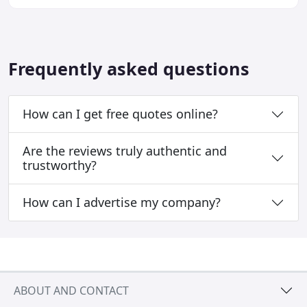
Hairdressing is not just about technique, it
Frequently asked questions
How can I get free quotes online?
Are the reviews truly authentic and
trustworthy?
How can I advertise my company?
ABOUT AND CONTACT