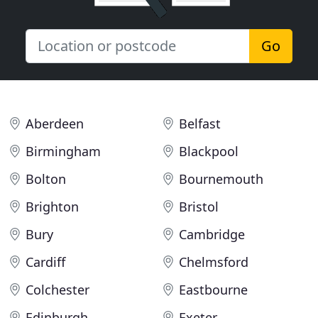
Go
Aberdeen
Belfast
Birmingham
Blackpool
Bolton
Bournemouth
Brighton
Bristol
Bury
Cambridge
Cardiff
Chelmsford
Colchester
Eastbourne
Edinburgh
Exeter