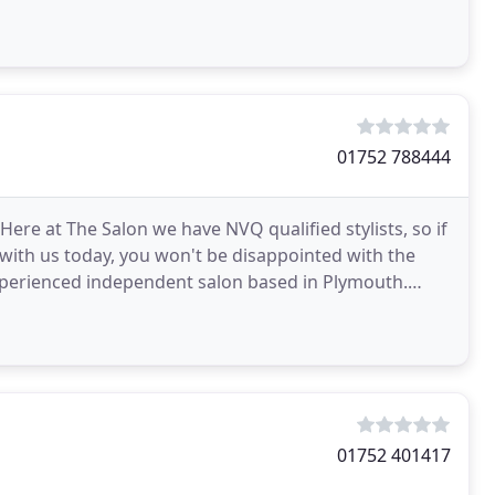
01752 788444
Here at The Salon we have NVQ qualified stylists, so if
 with us today, you won't be disappointed with the
experienced independent salon based in Plymouth.
01752 401417