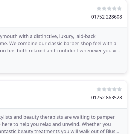
01752 228608
ymouth with a distinctive, luxury, laid-back
e. We combine our classic barber shop feel with a
you feel both relaxed and confident whenever you visit
ing
01752 863528
tylists and beauty therapists are waiting to pamper
are here to help you relax and unwind. Whether you
antastic beauty treatments you will walk out of Blush