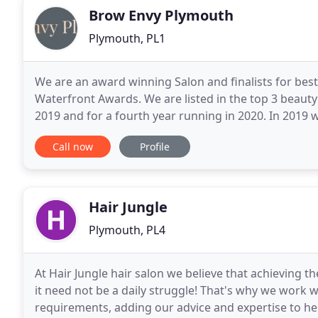
Brow Envy Plymouth
Plymouth, PL1
We are an award winning Salon and finalists for best
Waterfront Awards. We are listed in the top 3 beauty
2019 and for a fourth year running in 2020. In 2019 
'Independent Beauty Salon' category of the prestigi
Call now
Profile
Hair Jungle
Plymouth, PL4
At Hair Jungle hair salon we believe that achieving th
it need not be a daily struggle! That's why we work w
requirements, adding our advice and expertise to he