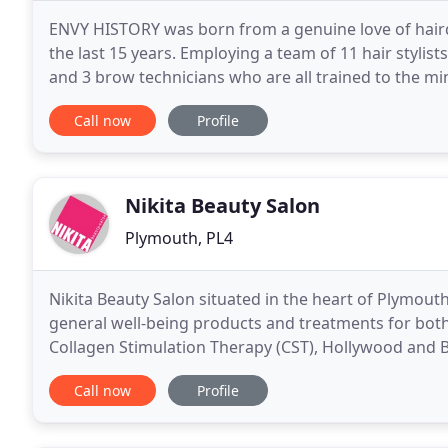
ENVY HISTORY was born from a genuine love of haird
the last 15 years. Employing a team of 11 hair stylists,
and 3 brow technicians who are all trained to the mi
unparalleled customer service.
Call now
Profile
Nikita Beauty Salon
Plymouth, PL4
Nikita Beauty Salon situated in the heart of Plymout
general well-being products and treatments for bot
Collagen Stimulation Therapy (CST), Hollywood and 
LVL Lash Lift. Specialising in anti-ageing and
Call now
Profile