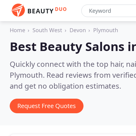
DUO
BEAUTY
Home
South West
Devon
Plymouth
Best Beauty Salons i
Quickly connect with the top hair, na
Plymouth.
Read reviews from verifi
and get no obligation estimates.
Request Free Quotes