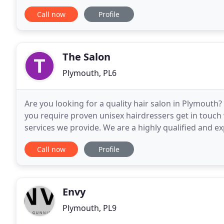
haircare goals. Our top priority is always the
Call now
Profile
The Salon
Plymouth, PL6
Are you looking for a quality hair salon in Plymouth? 
you require proven unisex hairdressers get in touch
services we provide. We are a highly qualified and 
Customers come to us from the local area
Call now
Profile
Envy
Plymouth, PL9