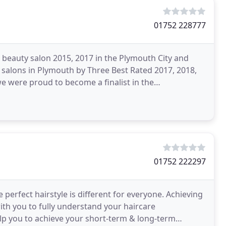
01752 228777
 beauty salon 2015, 2017 in the Plymouth City and
 salons in Plymouth by Three Best Rated 2017, 2018,
we were proud to become a finalist in the
ous
01752 222297
e perfect hairstyle is different for everyone. Achieving
ith you to fully understand your haircare
lp you to achieve your short-term & long-term