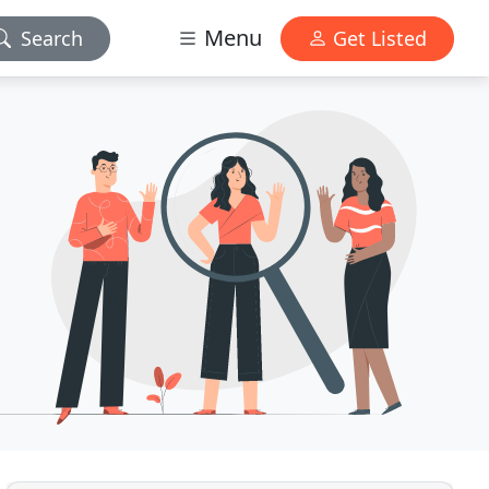
Menu
Search
Get Listed