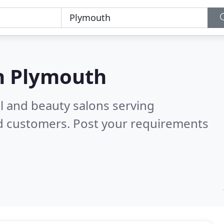
n
Plymouth
il and beauty salons serving
ed customers. Post your requirements