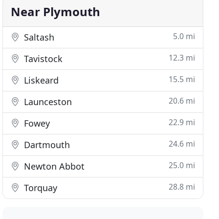
Near Plymouth
5.0 mi
Saltash
12.3 mi
Tavistock
15.5 mi
Liskeard
20.6 mi
Launceston
22.9 mi
Fowey
24.6 mi
Dartmouth
25.0 mi
Newton Abbot
28.8 mi
Torquay