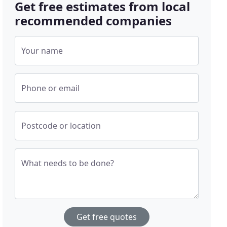
Get free estimates from local
recommended companies
Your name
Phone or email
Postcode or location
What needs to be done?
Get free quotes