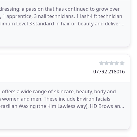
ressing; a passion that has continued to grow over
 1 apprentice, 3 nail technicians, 1 lash-lift technician
nimum Level 3 standard in hair or beauty and deliver
07792 218016
h offers a wide range of skincare, beauty, body and
h women and men. These include Environ facials,
Brazilian Waxing (the Kim Lawless way), HD Brows and