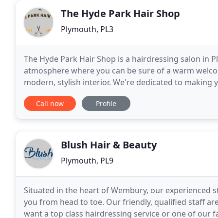
The Hyde Park Hair Shop
Plymouth, PL3
The Hyde Park Hair Shop is a hairdressing salon in Pl
atmosphere where you can be sure of a warm welcom
modern, stylish interior. We're dedicated to making 
and so our growing team are dedicated to maintain
Call now
Profile
Blush Hair & Beauty
Plymouth, PL9
Situated in the heart of Wembury, our experienced s
you from head to toe. Our friendly, qualified staff 
want a top class hairdressing service or one of our f