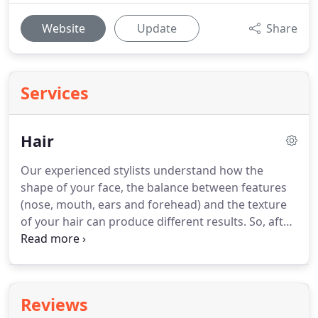
Website
Update
Share
Services
Hair
Our experienced stylists understand how the
shape of your face, the balance between features
(nose, mouth, ears and forehead) and the texture
of your hair can produce different results.
So, after
discussing your wishes, they can advise on a
haircut and style that would complement and
enhance - whilst also giving you the "look" you
want.
Your hair stylist will be using some or all of
Reviews
these cutting & styling techniques on different