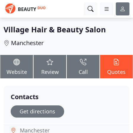
DUO
BEAUTY
Village Hair & Beauty Salon
Manchester
Website
Review
Call
Quotes
Contacts
Get directions
Manchester