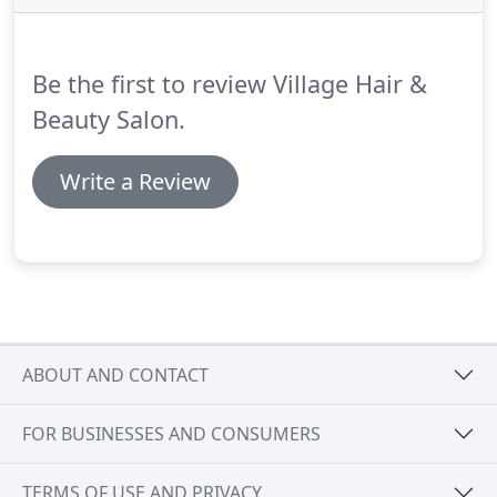
parts of your head, as the texture, direction of
growth and volume is likely to vary between your
fringe, crown, nape and sides.
Be the first to review Village Hair &
Beauty Salon.
Write a Review
ABOUT AND CONTACT
FOR BUSINESSES AND CONSUMERS
TERMS OF USE AND PRIVACY