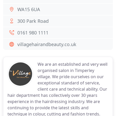
WA15 6UA
300 Park Road
0161 980 1111
villagehairandbeauty.co.uk
We are an established and very well
organised salon in Timperley
village. We pride ourselves on our
exceptional standard of service,
client care and technical ability. Our
hair department has collectively over 30 years
experience in the hairdressing industry. We are
continuing to provide the latest skills and
technique in colour, cutting and fashion trends.