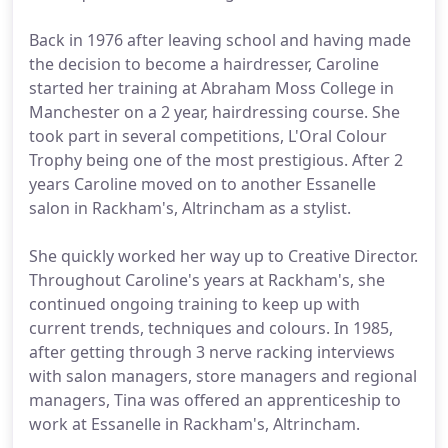
Back in 1976 after leaving school and having made
the decision to become a hairdresser, Caroline
started her training at Abraham Moss College in
Manchester on a 2 year, hairdressing course. She
took part in several competitions, L'Oral Colour
Trophy being one of the most prestigious. After 2
years Caroline moved on to another Essanelle
salon in Rackham's, Altrincham as a stylist.
She quickly worked her way up to Creative Director.
Throughout Caroline's years at Rackham's, she
continued ongoing training to keep up with
current trends, techniques and colours. In 1985,
after getting through 3 nerve racking interviews
with salon managers, store managers and regional
managers, Tina was offered an apprenticeship to
work at Essanelle in Rackham's, Altrincham.