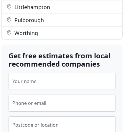
Littlehampton
Pulborough
Worthing
Get free estimates from local
recommended companies
Your name
Phone or email
Postcode or location