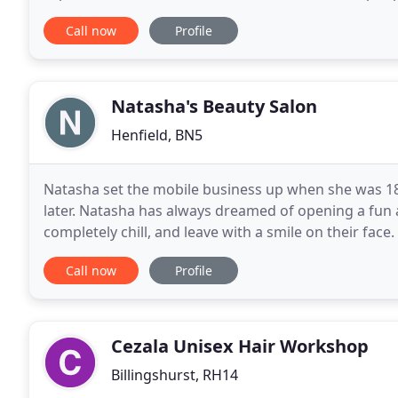
high quality creative skills in cutting, colouring
Call now
Profile
Natasha's Beauty Salon
Henfield, BN5
Natasha set the mobile business up when she was 18 
later. Natasha has always dreamed of opening a fun 
completely chill, and leave with a smile on their face.
Offering not only traditional treatment such
Call now
Profile
Cezala Unisex Hair Workshop
Billingshurst, RH14