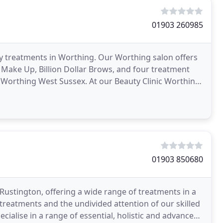
01903 260985
ty treatments in Worthing. Our Worthing salon offers
Make Up, Billion Dollar Brows, and four treatment
 Worthing West Sussex. At our Beauty Clinic Worthing
01903 850680
 Rustington, offering a wide range of treatments in a
treatments and the undivided attention of our skilled
ialise in a range of essential, holistic and advanced