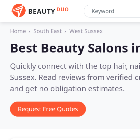
DUO
BEAUTY
Home
South East
West Sussex
Best Beauty Salons i
Quickly connect with the top hair, n
Sussex.
Read reviews from verified 
and get no obligation estimates.
Request Free Quotes