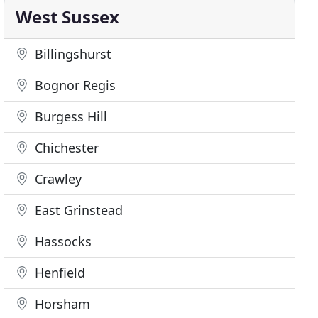
West Sussex
Billingshurst
Bognor Regis
Burgess Hill
Chichester
Crawley
East Grinstead
Hassocks
Henfield
Horsham