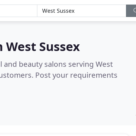
n
West Sussex
ail and beauty salons serving West
customers. Post your requirements