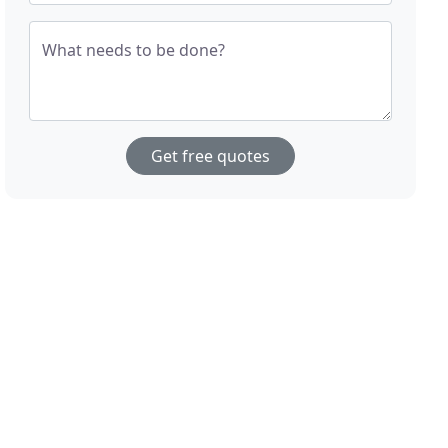
What needs to be done?
Get free quotes