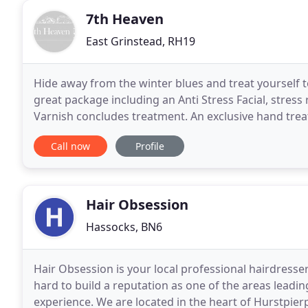
7th Heaven
East Grinstead, RH19
Hide away from the winter blues and treat yourself t
great package including an Anti Stress Facial, stress
Varnish concludes treatment. An exclusive hand tre
Includes cuticle work, filing and is concluded
Call now
Profile
Hair Obsession
Hassocks, BN6
Hair Obsession is your local professional hairdresse
hard to build a reputation as one of the areas leadin
experience. We are located in the heart of Hurstpie