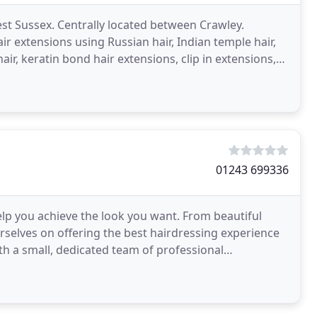
est Sussex. Centrally located between Crawley.
 extensions using Russian hair, Indian temple hair,
air, keratin bond hair extensions, clip in extensions,
01243 699336
elp you achieve the look you want. From beautiful
rselves on offering the best hairdressing experience
th a small, dedicated team of professional
de