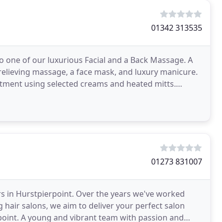
01342 313535
o one of our luxurious Facial and a Back Massage. A
 relieving massage, a face mask, and luxury manicure.
atment using selected creams and heated mitts.
01273 831007
rs in Hurstpierpoint. Over the years we've worked
g hair salons, we aim to deliver your perfect salon
rpoint. A young and vibrant team with passion and