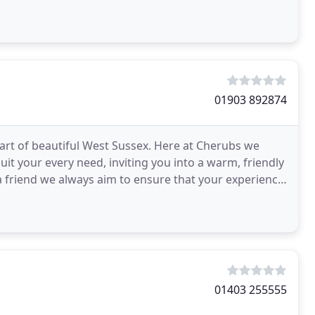
01903 892874
rt of beautiful West Sussex. Here at Cherubs we
it your every need, inviting you into a warm, friendly
 friend we always aim to ensure that your experience
01403 255555