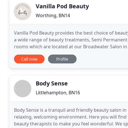
Vanilla Pod Beauty
Worthing, BN14
Vanilla Pod Beauty provides the best choice of beau
a wide range of beauty treatments, Semi Permanent 
rooms which are located at our Broadwater Salon in
we aim to provide quality value beauty treatments
Call now
Profile
Body Sense
Littlehampton, BN16
Body Sense is a tranquil and friendly beauty salon in
relaxing, welcoming environment. Here you will find 
beauty therapists to make you feel wonderful. We spec