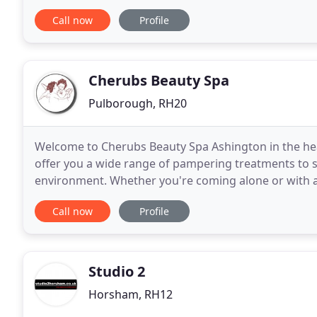
treatments- including waxing, Shellac
Call now
Profile
Cherubs Beauty Spa
Pulborough, RH20
Welcome to Cherubs Beauty Spa Ashington in the hea
offer you a wide range of pampering treatments to su
environment. Whether you're coming alone or with a
will be relaxed and enjoyable. Cherubs are
Call now
Profile
Studio 2
Horsham, RH12