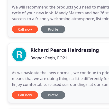
We will recommend the products you need to maintai
cycle of your new look. Mandy Masters and her 26 st
success to a friendly welcoming atmosphere, listening
visiting our website, but to get the real
Call now
Profile
Richard Pearce Hairdressing
Bognor Regis, PO21
As we navigate the 'new normal', we continue to priori
means that we are doing things a little differently fo
Enjoy comfortable, relaxed surroundings, at our sump
the heart of Aldwick Bay on the fringes
Call now
Profile