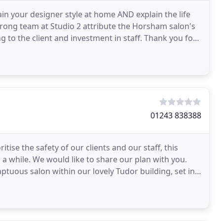
n your designer style at home AND explain the life
rong team at Studio 2 attribute the Horsham salon's
 to the client and investment in staff. Thank you for
01243 838388
tise the safety of our clients and our staff, this
r a while. We would like to share our plan with you.
tuous salon within our lovely Tudor building, set in