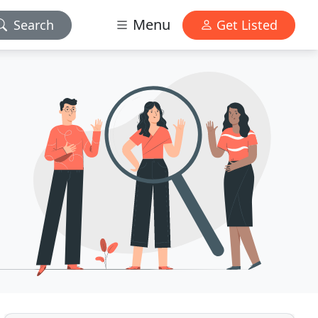
Menu
Search
Get Listed