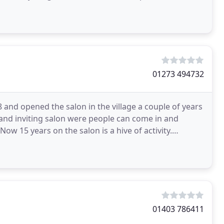
01273 494732
and opened the salon in the village a couple of years
and inviting salon were people can come in and
 Now 15 years on the salon is a hive of activity.
01403 786411