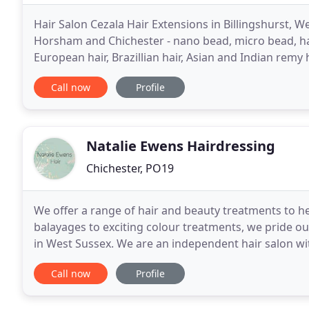
Hair Salon Cezala Hair Extensions in Billingshurst, W
Horsham and Chichester - nano bead, micro bead, hair
European hair, Brazillian hair, Asian and Indian remy h
weft hair extensions. Ring 01403 786411
Call now
Profile
Natalie Ewens Hairdressing
Chichester, PO19
We offer a range of hair and beauty treatments to h
balayages to exciting colour treatments, we pride ou
in West Sussex. We are an independent hair salon wi
hairdressers and beauty therapists. We take real pri
Call now
Profile