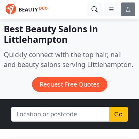
DUO
BEAUTY
Best Beauty Salons in
Littlehampton
Quickly connect with the top hair, nail
and beauty salons serving Littlehampton.
Request Free Quotes
Go