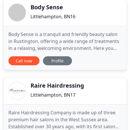
Body Sense
Littlehampton, BN16
Body Sense is a tranquil and friendly beauty salon
in Rustington, offering a wide range of treatments
in a relaxing, welcoming environment. Here you
will find treatments and the undivided attention of
Call now
Profile
our skilled beauty therapists to make you feel
wonderful. We specialise in a range of essential,
holistic and advanced treatments- including
waxing, Shellac
Raire Hairdressing
Littlehampton, BN17
Raire Hairdressing Company is made up of three
premium hair salons in the West Sussex area.
Established over 30 years ago, with its first salon