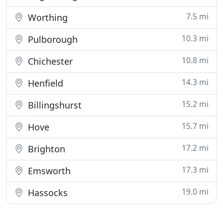
7.5 mi
Worthing
10.3 mi
Pulborough
10.8 mi
Chichester
14.3 mi
Henfield
15.2 mi
Billingshurst
15.7 mi
Hove
17.2 mi
Brighton
17.3 mi
Emsworth
19.0 mi
Hassocks