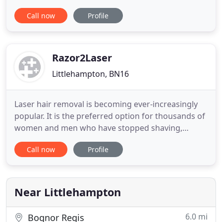
situated in Brighton, the family-run franchise then
Call now
Profile
moved over to the Littlehampton area. A short time
later, Raire expanded, opening two further
branches in Wick and Rustington. Raire is proud of
its longstanding
Razor2Laser
Littlehampton, BN16
Laser hair removal is becoming ever-increasingly
popular. It is the preferred option for thousands of
women and men who have stopped shaving,
plucking, threading and waxing unwanted hair by
Call now
Profile
switching to laser treatment. The only medically
proven treatment for removing unwanted facial
and body hair, with long term results, laser hair
removal and the
Near Littlehampton
6.0 mi
Bognor Regis