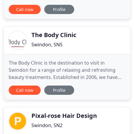
to sort through, however, we are getting there so
Call now
Profile
please bear with us. Offering cutting & styling for
ladies, gents & children, we know what's currently
in fashion, and also, most importantly, what look
The Body Clinic
Swindon, SN5
The Body Clinic is the destination to visit in
Swindon for a range of relaxing and refreshing
beauty treatments. Established in 2006, we have
many years' experience in the beauty industry and
Call now
Profile
The Body Clinic aims to provide the ultimate beauty
salon experience. We're also members of The Guild
of Professional Beauty Therapists. From Indian
head massages
Pixal-rose Hair Design
Swindon, SN2