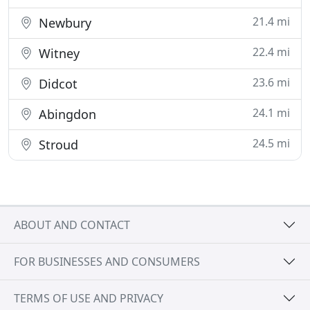
21.4 mi
Newbury
22.4 mi
Witney
23.6 mi
Didcot
24.1 mi
Abingdon
24.5 mi
Stroud
ABOUT AND CONTACT
FOR BUSINESSES AND CONSUMERS
TERMS OF USE AND PRIVACY