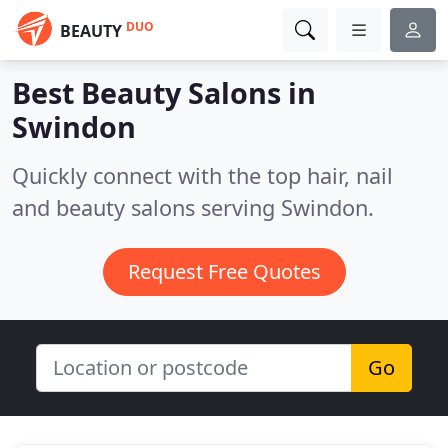
DUO
BEAUTY
Best Beauty Salons in
Swindon
Quickly connect with the top hair, nail
and beauty salons serving Swindon.
Request Free Quotes
Go