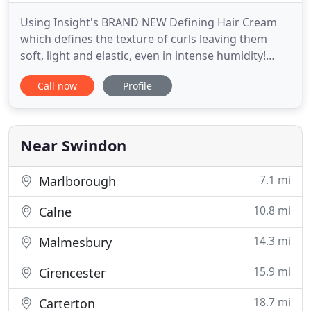
Using Insight's BRAND NEW Defining Hair Cream
which defines the texture of curls leaving them
soft, light and elastic, even in intense humidity!
Why choose us? Well, we're not you're average
Call now
Profile
salon. Our team are friendly, quirky, always smiling
and we just love welcoming our clients to the
salon. We call ourselves The Pixalettes! We offer a
diverse range
Near Swindon
7.1 mi
Marlborough
10.8 mi
Calne
14.3 mi
Malmesbury
15.9 mi
Cirencester
18.7 mi
Carterton