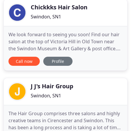
Chickkks Hair Salon
Swindon, SN1
We look forward to seeing you soon! Find our hair
salon at the top of Victoria Hill in Old Town near
the Swindon Museum & Art Gallery & post office.
Please note: We are an independent salon and
Call now
Profile
operate as a self-employed salon therefore our
prices, times and services may vary slightly. Sorry
for any inconvenience caused.
J J's Hair Group
Swindon, SN1
The Hair Group comprises three salons and highly
creative teams in Cirencester and Swindon. This
has been a long process and is taking a lot of time