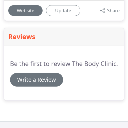
Website
Update
Share
Reviews
Be the first to review The Body Clinic.
Write a Review