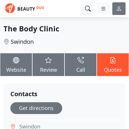
DUO
BEAUTY
The Body Clinic
Swindon
Website
Review
Call
Quotes
Contacts
Get directions
Swindon