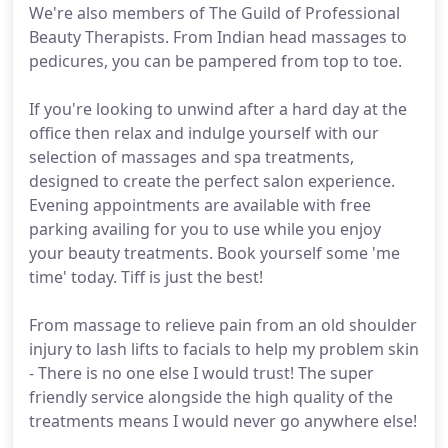
We're also members of The Guild of Professional
Beauty Therapists. From Indian head massages to
pedicures, you can be pampered from top to toe.
If you're looking to unwind after a hard day at the
office then relax and indulge yourself with our
selection of massages and spa treatments,
designed to create the perfect salon experience.
Evening appointments are available with free
parking availing for you to use while you enjoy
your beauty treatments. Book yourself some 'me
time' today. Tiff is just the best!
From massage to relieve pain from an old shoulder
injury to lash lifts to facials to help my problem skin
- There is no one else I would trust! The super
friendly service alongside the high quality of the
treatments means I would never go anywhere else!