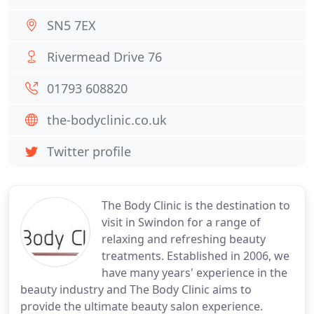
SN5 7EX
Rivermead Drive 76
01793 608820
the-bodyclinic.co.uk
Twitter profile
The Body Clinic is the destination to
visit in Swindon for a range of
relaxing and refreshing beauty
treatments. Established in 2006, we
have many years' experience in the
beauty industry and The Body Clinic aims to
provide the ultimate beauty salon experience.