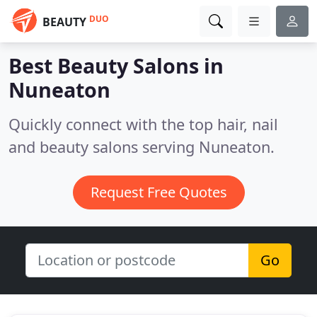
DUO
BEAUTY
Best Beauty Salons in
Nuneaton
Quickly connect with the top hair, nail
and beauty salons serving Nuneaton.
Request Free Quotes
Go