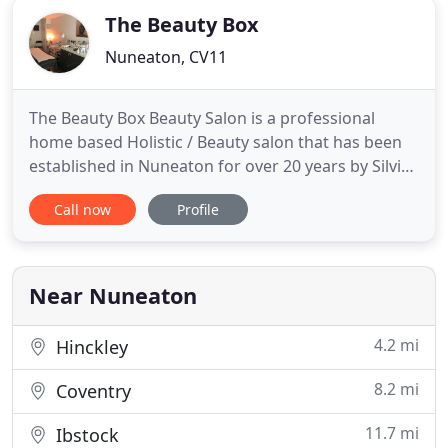
The Beauty Box
Nuneaton, CV11
The Beauty Box Beauty Salon is a professional
home based Holistic / Beauty salon that has been
established in Nuneaton for over 20 years by Silvia
Dale - ITEC, IHBC, IIHHT. Silvia has over 25 years
Call now
Profile
experience and within that time has worked for
some of the top salons throughout the UK. For the
highest quality beauty care at competitive prices,
look
Near Nuneaton
4.2 mi
Hinckley
8.2 mi
Coventry
11.7 mi
Ibstock