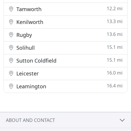
12.2 mi
Tamworth
13.3 mi
Kenilworth
13.6 mi
Rugby
15.1 mi
Solihull
15.1 mi
Sutton Coldfield
16.0 mi
Leicester
16.4 mi
Leamington
ABOUT AND CONTACT