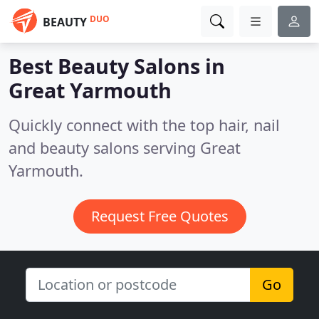
DUO
BEAUTY
Best Beauty Salons in
Great Yarmouth
Quickly connect with the top hair, nail
and beauty salons serving Great
Yarmouth.
Request Free Quotes
Go