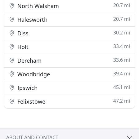
20.7 mi
North Walsham
20.7 mi
Halesworth
30.2 mi
Diss
33.4 mi
Holt
33.6 mi
Dereham
39.4 mi
Woodbridge
45.1 mi
Ipswich
47.2 mi
Felixstowe
ABOUT AND CONTACT