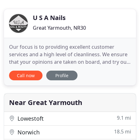
U S A Nails
Great Yarmouth, NR30
Our focus is to providing excellent customer
services and a high level of cleanliness. We ensure
that your opinions are taken on board, and try our
best to meet all your demands. Here at USA Star
Call now
Profile
nails, all of our staff are fully qualified with a
number of years experience and specialised skills
to offer you the best nail services and beauty
treatments
Near Great Yarmouth
9.1 mi
Lowestoft
18.5 mi
Norwich