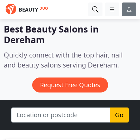
DUO
BEAUTY
Best Beauty Salons in
Dereham
Quickly connect with the top hair, nail
and beauty salons serving Dereham.
Request Free Quotes
Go