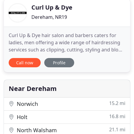
Curl Up & Dye
Dereham, NR19
Curl Up & Dye hair salon and barbers caters for
ladies, men offering a wide range of hairdressing
services such as clipping, cutting, styling and blow
drying as well as colours, highlights, low lights
Call now
Profile
corrective colouring, foils, perming and setting.
Owner Darren Edwards trained at the Van's
Straten school of hairdressing and Diane hair
international
Near Dereham
15.2 mi
Norwich
16.8 mi
Holt
21.1 mi
North Walsham