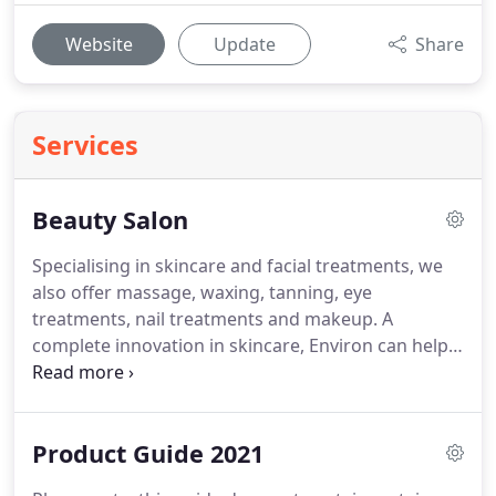
Website
Update
Share
Services
Beauty Salon
Specialising in skincare and facial treatments, we
also offer massage, waxing, tanning, eye
treatments, nail treatments and makeup.
A
complete innovation in skincare, Environ can help
deal with all skin types and skin concerns.
Along
with the power of electrical stimulation, Vitamin A,
powerful peptides and antioxidants, every layer of
Product Guide 2021
your skin can be treated.
Come and see us in the
salon for your free consultation on how Environ