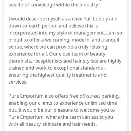
wealth of knowledge within the industry.
I would describe myself as a cheerful, bubbly and
down-to-earth person and believe this is
incorporated into my style of management. I am so
proud to offer a welcoming, modern, and tranquil
venue, where we can provide a truly relaxing
experience for all. Our close team of beauty
therapists, receptionists and hair stylists are highly
trained and work to exceptional standards -
ensuring the highest quality treatments and
services.
Pure Emporium also offers free off-street parking,
enabling our clients to experience unlimited time
out. It would be our pleasure to welcome you to
Pure Emporium, where the team can assist you
with all beauty, skincare and hair needs.