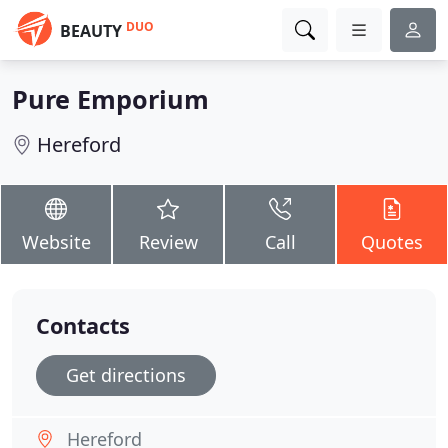
DUO
BEAUTY
Pure Emporium
Hereford
Website
Review
Call
Quotes
Contacts
Get directions
Hereford