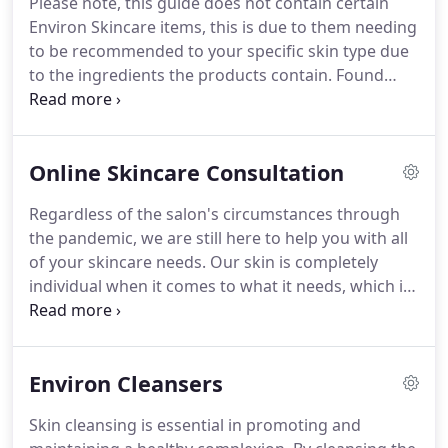
Please note, this guide does not contain certain
can transform your skin, counteract ageing and so
Environ Skincare items, this is due to them needing
much more.
For thousands of years the art of
to be recommended to your specific skin type due
massage has delivered health and wellbeing
to the ingredients the products contain.
Found
benefits.
something you'd like?
Simply email -
info@pureemporium.co.uk with the products you
wish to purchase, and we'll take it from there.
Online Skincare Consultation
Collection will be arranged from the salon.
Regardless of the salon's circumstances through
the pandemic, we are still here to help you with all
of your skincare needs.
Our skin is completely
individual when it comes to what it needs, which is
why every skincare plan is tailored to suit your
needs and concerns.
We also know just how
Environ and the Advanced Nutrition Programme
Environ Cleansers
Skincare supplements can move you towards your
skincare goals, and fast.
Our online consultation
Skin cleansing is essential in promoting and
contains a range of questions to help us give you