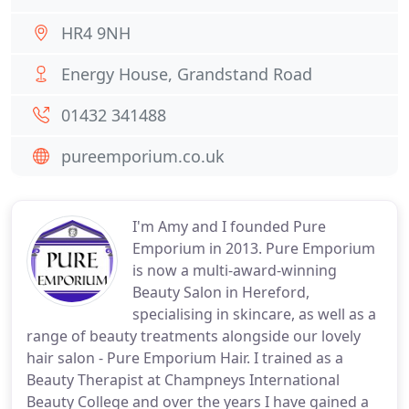
HR4 9NH
Energy House, Grandstand Road
01432 341488
pureemporium.co.uk
I'm Amy and I founded Pure
Emporium in 2013. Pure Emporium
is now a multi-award-winning
Beauty Salon in Hereford,
specialising in skincare, as well as a
range of beauty treatments alongside our lovely
hair salon - Pure Emporium Hair. I trained as a
Beauty Therapist at Champneys International
Beauty College and over the years I have gained a