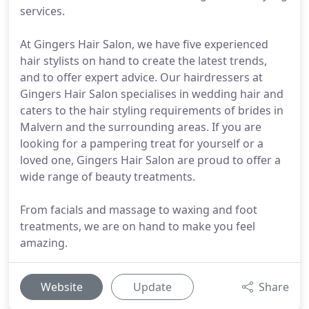
services.
At Gingers Hair Salon, we have five experienced
hair stylists on hand to create the latest trends,
and to offer expert advice. Our hairdressers at
Gingers Hair Salon specialises in wedding hair and
caters to the hair styling requirements of brides in
Malvern and the surrounding areas. If you are
looking for a pampering treat for yourself or a
loved one, Gingers Hair Salon are proud to offer a
wide range of beauty treatments.
From facials and massage to waxing and foot
treatments, we are on hand to make you feel
amazing.
Website
Update
Share