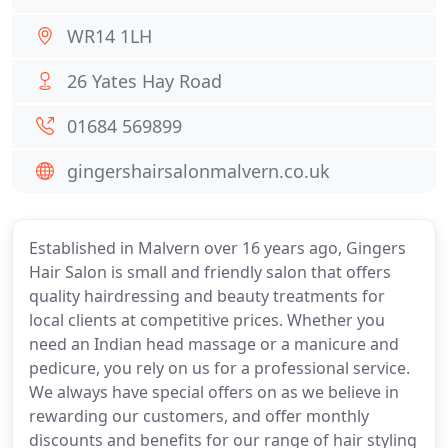
WR14 1LH
26 Yates Hay Road
01684 569899
gingershairsalonmalvern.co.uk
Established in Malvern over 16 years ago, Gingers
Hair Salon is small and friendly salon that offers
quality hairdressing and beauty treatments for
local clients at competitive prices. Whether you
need an Indian head massage or a manicure and
pedicure, you rely on us for a professional service.
We always have special offers on as we believe in
rewarding our customers, and offer monthly
discounts and benefits for our range of hair styling