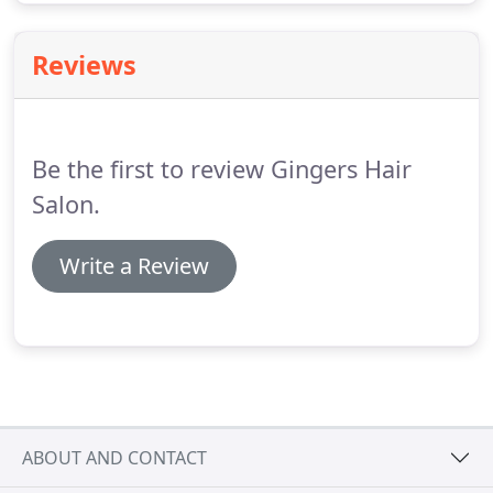
Reviews
Be the first to review Gingers Hair
Salon.
Write a Review
ABOUT AND CONTACT