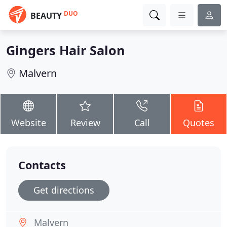
DUO
BEAUTY
Gingers Hair Salon
Malvern
Website
Review
Call
Quotes
Contacts
Get directions
Malvern