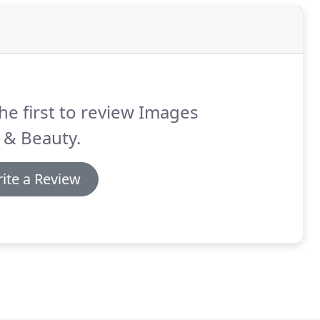
he first to review Images
 & Beauty.
ite a Review