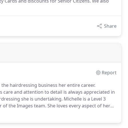
 Cards and discounts for Senior Citizens. We also
Share
Report
he hairdressing business her entire career.
s care and attention to detail is always appreciated in
irdressing she is undertaking.
Michelle is a Level 3
er of the Images team.
She loves every aspect of her
ad first class service.
Debbie has been hairdressing
 delivering a first class service.