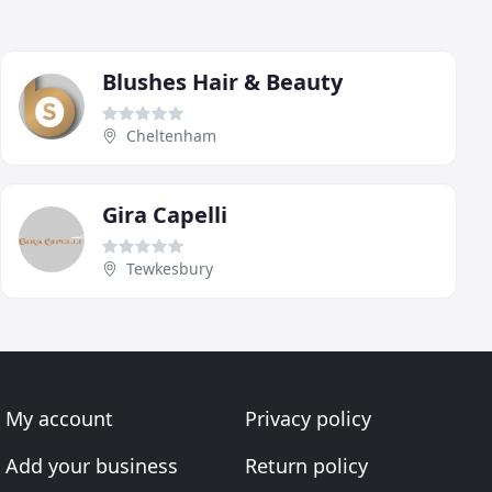
Blushes Hair & Beauty
Cheltenham
Gira Capelli
Tewkesbury
My account
Privacy policy
Add your business
Return policy