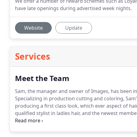
We offer a number of reward schemes such as Loyalty
have late openings during advertised week nights.
Website
Update
Services
Meet the Team
Sam, the manager and owner of Images, has been in t
Specializing in production cutting and coloring, Sam'
producing a first class look, which ever aspect of ha
qualified stylist in ladies hair, and the newest memb
job and strives to make every client feel like they've h
25 years and loves every aspect of hairdressing always