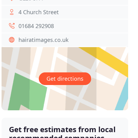
4 Church Street
01684 292908
hairatimages.co.uk
Get directions
Get free estimates from local
recommended companies