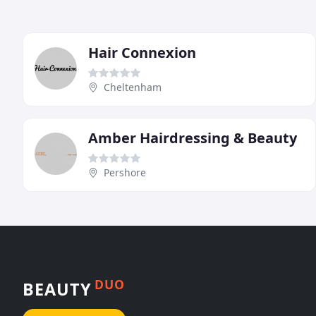
Hair Connexion
Cheltenham
Amber Hairdressing & Beauty
Pershore
DUO
BEAUTY