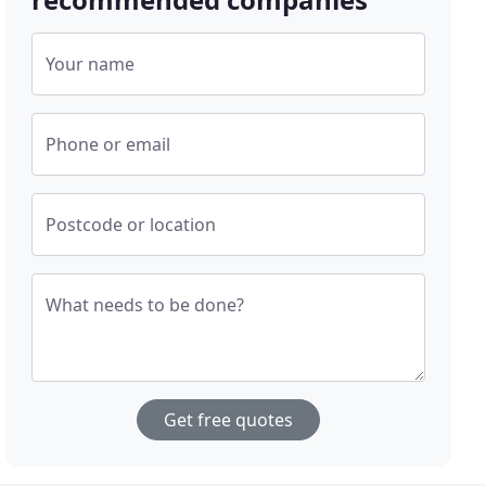
Your name
Phone or email
Postcode or location
What needs to be done?
Get free quotes