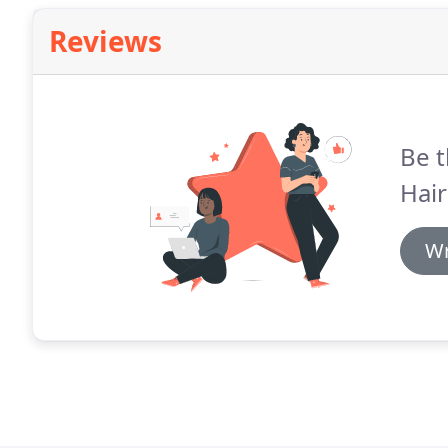
Reviews
Be t
Hair
Wr