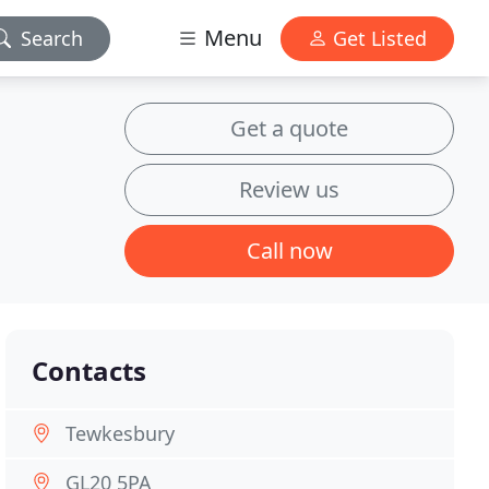
Menu
Search
Get Listed
Get a quote
Review us
Call now
Contacts
Tewkesbury
GL20 5PA