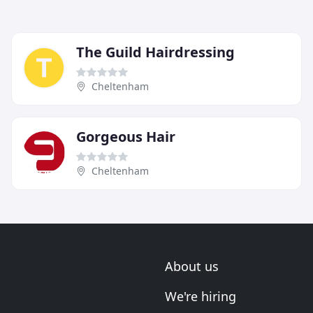
The Guild Hairdressing
Cheltenham
Gorgeous Hair
Cheltenham
About us
We're hiring