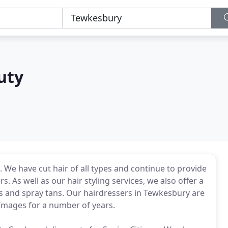
uty
We have cut hair of all types and continue to provide
. As well as our hair styling services, we also offer a
 and spray tans. Our hairdressers in Tewkesbury are
 Images for a number of years.