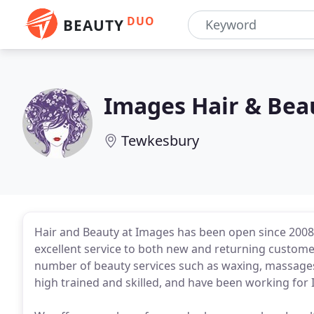
DUO
BEAUTY
Images Hair & Bea
Tewkesbury
Hair and Beauty at Images has been open since 2008. 
excellent service to both new and returning customers
number of beauty services such as waxing, massages
high trained and skilled, and have been working for