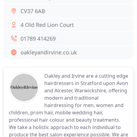
CV37 6AB
4 Old Red Lion Court
01789 414269
oakleyandirvine.co.uk
Oakley and Irvine are a cutting edge
hairdressers in Stratford upon Avon
and Alcester, Warwickshire, offering
modern and traditional
hairdressing for men, women and
children, prom hair, mobile wedding hair,
professional hair colour and beauty treatments.
We take a holistic approach to each individual to
produce the best salon experience possible. We are