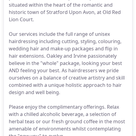
situated within the heart of the romantic and
historic town of Stratford Upon Avon, at Old Red
Lion Court.
Our services include the full range of unisex
hairdressing including cutting, styling, colouring,
wedding hair and make-up packages and flip in
hair extensions. Oakley and Irvine passionately
believe in the "whole" package, looking your best
AND feeling your best. As hairdressers we pride
ourselves on a balance of creative artistry and skill
combined with a unique holistic approach to hair
design and well being.
Please enjoy the complimentary offerings. Relax
with a chilled alcoholic beverage, a selection of
herbal teas or our fresh ground coffee in the most
amenable of environments whilst contemplating