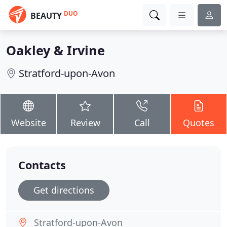
DUO
BEAUTY
Oakley & Irvine
Stratford-upon-Avon
Website
Review
Call
Quotes
Contacts
Get directions
Stratford-upon-Avon