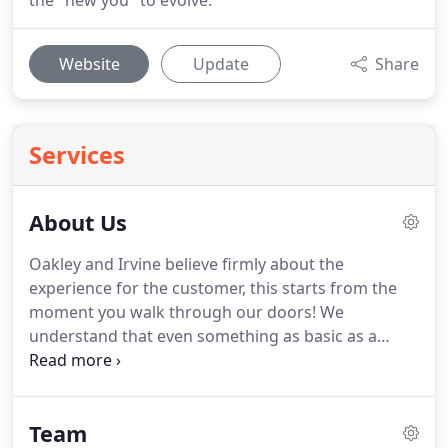
the "new you" to evolve.
Website
Update
Share
Services
About Us
Oakley and Irvine believe firmly about the
experience for the customer, this starts from the
moment you walk through our doors!
We
understand that even something as basic as a
greeting, can be, at times overlooked in our
industry.
We believe about balance and the ability
to 'read' our customers needs both physically and
Team
emotionally.
We understand that we are dealing