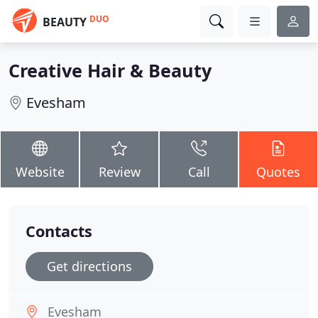
DUO
BEAUTY
Creative Hair & Beauty
Evesham
Website
Review
Call
Quotes
Contacts
Get directions
Evesham