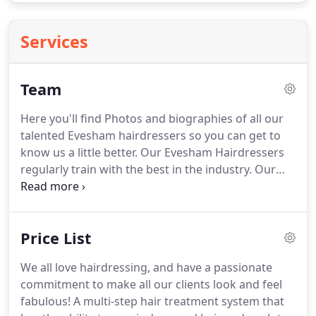
Services
Team
Here you'll find Photos and biographies of all our
talented Evesham hairdressers so you can get to
know us a little better.
Our Evesham Hairdressers
regularly train with the best in the industry.
Our
Designers undergo advanced training to keep
progressing and developing their skills to the
highest level to offer you the very best services
Price List
right here in our Evesham Salon.
We all love
hairdressing, and have a passionate commitment
We all love hairdressing, and have a passionate
to make all our clients look and feel fabulous!
Meet
commitment to make all our clients look and feel
Tracey, Creative's very own founder and lifelong
fabulous!
A multi-step hair treatment system that
designer.