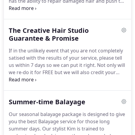
has the ability to repair damaged hair and push the
boundaries of chemical hair treatments.
A
balanced concentration of care ingredients to
immediately support and add elasticity to the hair.
The Creative Hair Studio
Placement of weaved foils generally placed along
your hairline and down your parting line and
Guarantee & Promise
crown.
Placement of weaved foils generally placed
If in the unlikely event that you are not completely
along your hairline and down your parting line.
satised with the results of your service, please tell
us within 7 days so we can put it right.
Not only will
we re-do it for FREE but we will also credit your
account with a FREE future service!
We will always
share our success with YOU, our client and friend,
by continuing to offer you the very best, high-
Summer-time Balayage
quality hair & beauty services around.
We have
complete condence in our ability to delight you
Our seasonal balayage package is designed to give
which is why we offer this 100% guarantee.
you the best Balayage service for those long
summer days.
Our stylist Kim is trained to