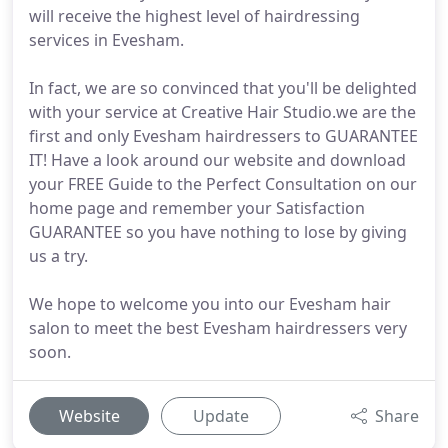
will receive the highest level of hairdressing
services in Evesham.
In fact, we are so convinced that you'll be delighted
with your service at Creative Hair Studio.we are the
first and only Evesham hairdressers to GUARANTEE
IT! Have a look around our website and download
your FREE Guide to the Perfect Consultation on our
home page and remember your Satisfaction
GUARANTEE so you have nothing to lose by giving
us a try.
We hope to welcome you into our Evesham hair
salon to meet the best Evesham hairdressers very
soon.
Website
Update
Share