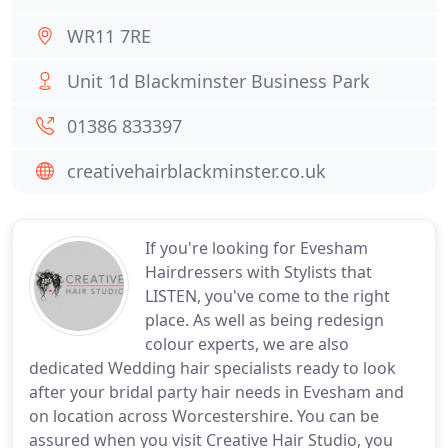
WR11 7RE
Unit 1d Blackminster Business Park
01386 833397
creativehairblackminster.co.uk
If you're looking for Evesham
Hairdressers with Stylists that
LISTEN, you've come to the right
place. As well as being redesign
colour experts, we are also
dedicated Wedding hair specialists ready to look
after your bridal party hair needs in Evesham and
on location across Worcestershire. You can be
assured when you visit Creative Hair Studio, you