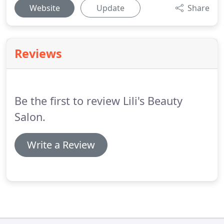
Website
Update
Share
Reviews
Be the first to review Lili's Beauty
Salon.
Write a Review