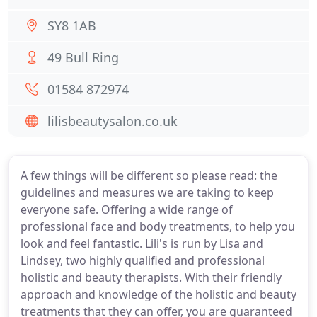
SY8 1AB
49 Bull Ring
01584 872974
lilisbeautysalon.co.uk
A few things will be different so please read: the
guidelines and measures we are taking to keep
everyone safe. Offering a wide range of
professional face and body treatments, to help you
look and feel fantastic. Lili's is run by Lisa and
Lindsey, two highly qualified and professional
holistic and beauty therapists. With their friendly
approach and knowledge of the holistic and beauty
treatments that they can offer, you are guaranteed