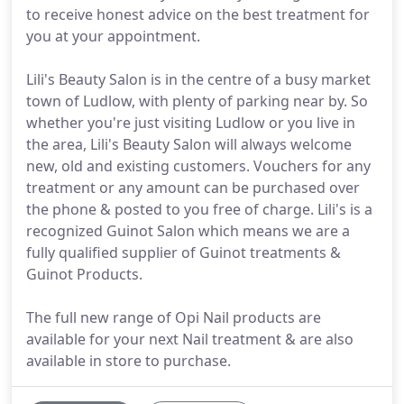
to receive honest advice on the best treatment for
you at your appointment.
Lili's Beauty Salon is in the centre of a busy market
town of Ludlow, with plenty of parking near by. So
whether you're just visiting Ludlow or you live in
the area, Lili's Beauty Salon will always welcome
new, old and existing customers. Vouchers for any
treatment or any amount can be purchased over
the phone & posted to you free of charge. Lili's is a
recognized Guinot Salon which means we are a
fully qualified supplier of Guinot treatments &
Guinot Products.
The full new range of Opi Nail products are
available for your next Nail treatment & are also
available in store to purchase.