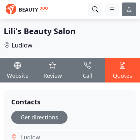
DUO
BEAUTY
Lili's Beauty Salon
Ludlow
Website
Review
Call
Quotes
Contacts
Get directions
Ludlow