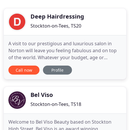
Deep Hairdressing
Stockton-on-Tees, TS20
A visit to our prestigious and luxurious salon in
Norton will leave you feeling fabulous and on top
of the world. Whatever your budget, age or
lifestyle, you'll enjoy a hairdressing service that is
Call now
Profile
tailored to you, in a relaxed and sophisticated
environment. We have professional and highly
trained stylists who can cater for all of your hair
needs, with
Bel Viso
Stockton-on-Tees, TS18
Welcome to Bel Viso Beauty based on Stockton
High Street. Bel Viso is an award winning,