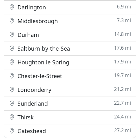
6.9 mi
Darlington
7.3 mi
Middlesbrough
14.8 mi
Durham
17.6 mi
Saltburn-by-the-Sea
17.9 mi
Houghton le Spring
19.7 mi
Chester-le-Street
21.2 mi
Londonderry
22.7 mi
Sunderland
24.4 mi
Thirsk
27.2 mi
Gateshead