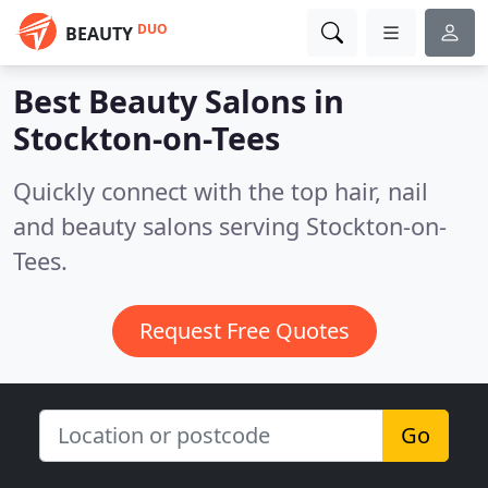
DUO
BEAUTY
Best Beauty Salons in
Stockton-on-Tees
Quickly connect with the top hair, nail
and beauty salons serving Stockton-on-
Tees.
Request Free Quotes
Go