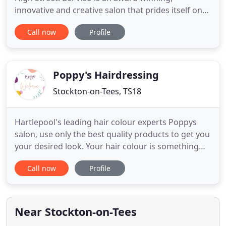
innovative and creative salon that prides itself on
high-quality service and customer satisfaction
Call now
Profile
levels. We offer a range of the highest quality
therapies and products and are a HD Brow master
salon. The salon caters for all your beauty needs
with the best help
Poppy's Hairdressing
Stockton-on-Tees, TS18
Hartlepool's leading hair colour experts Poppys
salon, use only the best quality products to get you
your desired look. Your hair colour is something
that should make your eye's come to life,
Call now
Profile
something spirited, that is a constant reminder of
who you are. Complimenting your complexion and
making your eyes shine brightly.' Sustainability and
social responsibility
Near Stockton-on-Tees