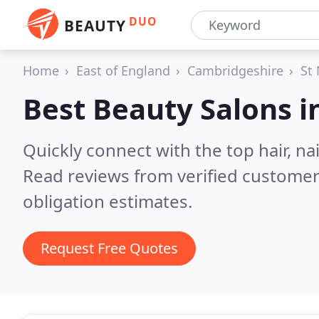
DUO
BEAUTY
Home
East of England
Cambridgeshire
St
Best Beauty Salons i
Quickly connect with the top hair, na
Read reviews from verified customer
obligation estimates.
Request Free Quotes