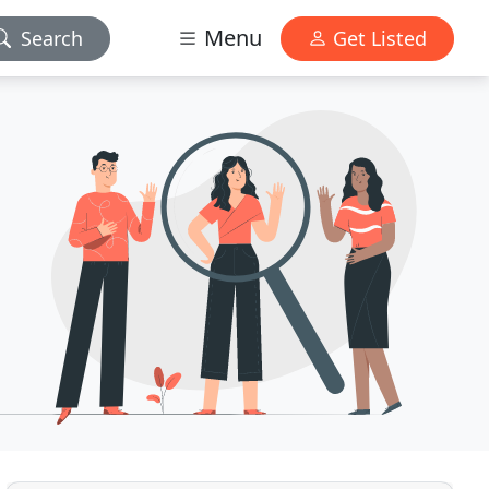
Menu
Search
Get Listed