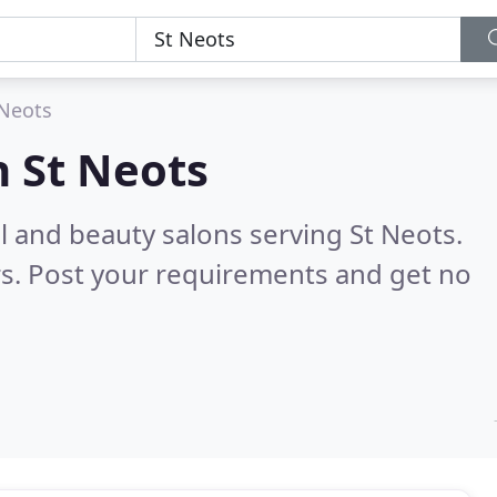
 Neots
n
St Neots
il and beauty salons serving St Neots.
s. Post your requirements and get no