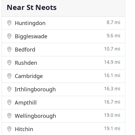
Near St Neots
8.7 mi
Huntingdon
9.6 mi
Biggleswade
10.7 mi
Bedford
14.9 mi
Rushden
16.1 mi
Cambridge
16.3 mi
Irthlingborough
16.7 mi
Ampthill
19.0 mi
Wellingborough
19.1 mi
Hitchin