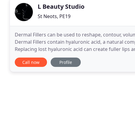
L Beauty Studio
St Neots, PE19
Dermal Fillers can be used to reshape, contour, volumi
Dermal Fillers contain hyaluronic acid, a natural com
Replacing lost hyaluronic acid can create fuller lips 
define and smooth facial contours to the
Call now
Profile