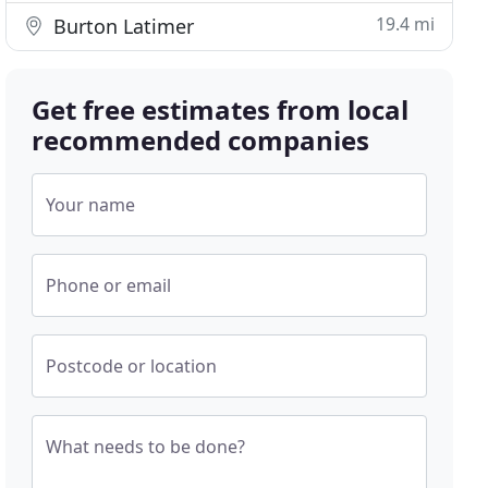
19.4 mi
Burton Latimer
Get free estimates from local
recommended companies
Your name
Phone or email
Postcode or location
What needs to be done?