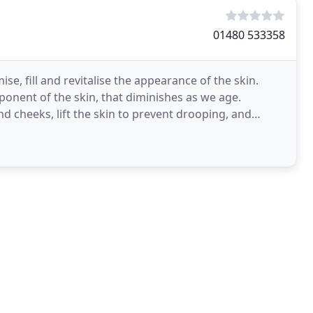
01480 533358
se, fill and revitalise the appearance of the skin.
ponent of the skin, that diminishes as we age.
and cheeks, lift the skin to prevent drooping, and