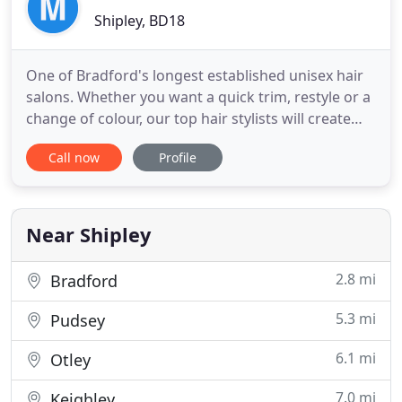
Shipley, BD18
One of Bradford's longest established unisex hair
salons. Whether you want a quick trim, restyle or a
change of colour, our top hair stylists will create
the look you're after. If you'd like to book an
Call now
Profile
appointment please contact us. We can only take
bookings via phone on 01274 591321 only general
enquiries can be handled via email. An established
unisex
Near Shipley
2.8 mi
Bradford
5.3 mi
Pudsey
6.1 mi
Otley
7.0 mi
Keighley