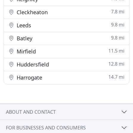
7.8 mi
Cleckheaton
9.8 mi
Leeds
9.8 mi
Batley
11.5 mi
Mirfield
12.8 mi
Huddersfield
14.7 mi
Harrogate
ABOUT AND CONTACT
FOR BUSINESSES AND CONSUMERS