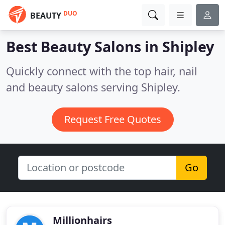
DUO
BEAUTY
Best Beauty Salons in
Shipley
Quickly connect with the top hair, nail
and beauty salons serving Shipley.
Request Free Quotes
Go
Millionhairs