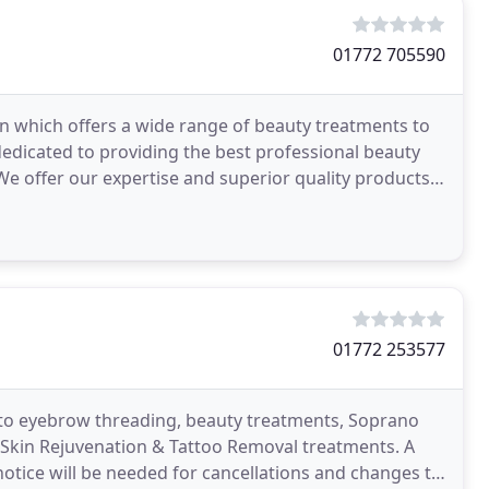
01772 705590
n which offers a wide range of beauty treatments to
edicated to providing the best professional beauty
 We offer our expertise and superior quality products
01772 253577
d to eyebrow threading, beauty treatments, Soprano
 Skin Rejuvenation & Tattoo Removal treatments. A
notice will be needed for cancellations and changes to