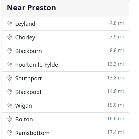
Near Preston
4.8 mi
Leyland
7.9 mi
Chorley
8.8 mi
Blackburn
13.3 mi
Poulton-le-Fylde
13.8 mi
Southport
14.8 mi
Blackpool
15.0 mi
Wigan
16.6 mi
Bolton
17.4 mi
Ramsbottom