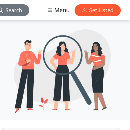
Menu
Search
Get Listed