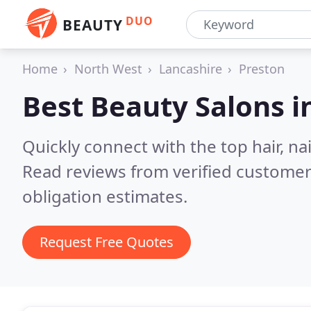
DUO
BEAUTY
Home
North West
Lancashire
Preston
Best Beauty Salons i
Quickly connect with the top hair, na
Read reviews from verified customer
obligation estimates.
Request Free Quotes