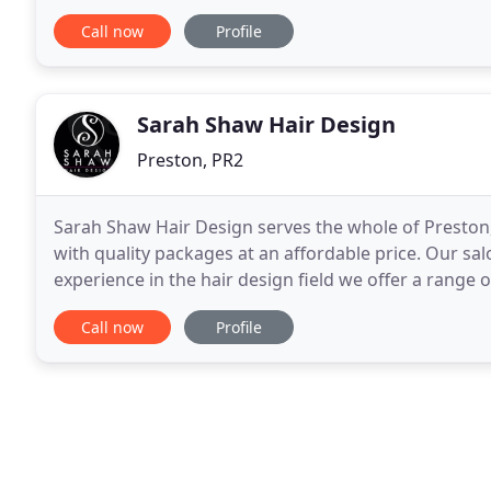
appointments.
Call now
Profile
Sarah Shaw Hair Design
Preston, PR2
Sarah Shaw Hair Design serves the whole of Preston,
with quality packages at an affordable price. Our sa
experience in the hair design field we offer a range o
us today, whether you require a makeover
Call now
Profile