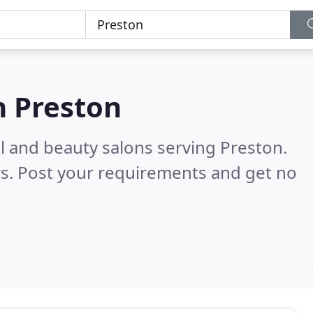
n
Preston
il and beauty salons serving Preston.
s. Post your requirements and get no