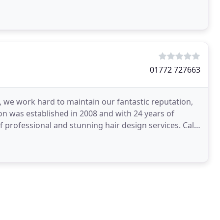
01772 727663
 we work hard to maintain our fantastic reputation,
lon was established in 2008 and with 24 years of
f professional and stunning hair design services. Call