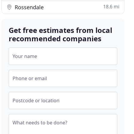
18.6 mi
Rossendale
Get free estimates from local
recommended companies
Your name
Phone or email
Postcode or location
What needs to be done?