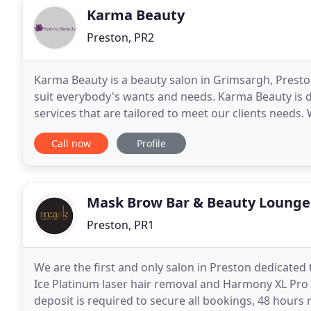
Karma Beauty
Preston, PR2
Karma Beauty is a beauty salon in Grimsargh, Presto
suit everybody's wants and needs. Karma Beauty is d
services that are tailored to meet our clients needs.
to ensure a wonderful, relaxing and stress
Call now
Profile
Mask Brow Bar & Beauty Lounge
Preston, PR1
We are the first and only salon in Preston dedicate
Ice Platinum laser hair removal and Harmony XL Pro
deposit is required to secure all bookings, 48 hours 