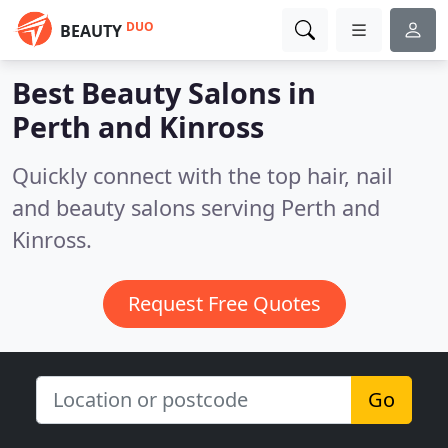
DUO
BEAUTY
Best Beauty Salons in
Perth and Kinross
Quickly connect with the top hair, nail
and beauty salons serving Perth and
Kinross.
Request Free Quotes
Go