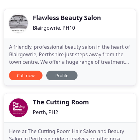
Flawless Beauty Salon
Blairgowrie, PH10
A friendly, professional beauty salon in the heart of
Blairgowrie, Perthshire just steps away from the
town centre. We offer a huge range of treatments
to suit your needs, From top to toe you can be sure
Call now
Profile
to find the treatment and procedures your looking
for. We, as a team, are intensely passionate about
professionalism, hygiene, customer service and
The Cutting Room
Perth, PH2
Here at The Cutting Room Hair Salon and Beauty
Salon in Perth we pride ourselves on offering a