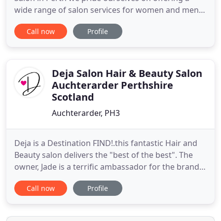
wide range of salon services for women and men
of all ages. We like to keep a fun and friendly
Call now
Profile
atmosphere where you can relax, feel pampered
and come out looking and feeling fantastic. Our
professional hair stylists can match your dream
haircut to the latest
Deja Salon Hair & Beauty Salon
Auchterarder Perthshire
Scotland
Auchterarder, PH3
Deja is a Destination FIND!.this fantastic Hair and
Beauty salon delivers the "best of the best". The
owner, Jade is a terrific ambassador for the brand.
Talented, enthusiastic and a girl's best friend, she
Call now
Profile
runs an oasis of calm and style with oomph.
Michelle is a glamorous lady who makes sure you
are looked after! Claire gives a fantastic luxury