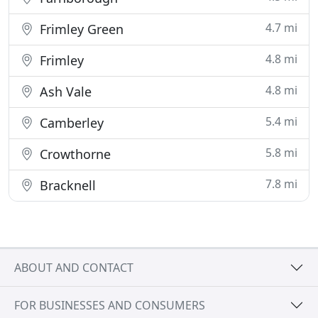
4.7 mi
Frimley Green
4.8 mi
Frimley
4.8 mi
Ash Vale
5.4 mi
Camberley
5.8 mi
Crowthorne
7.8 mi
Bracknell
ABOUT AND CONTACT
FOR BUSINESSES AND CONSUMERS