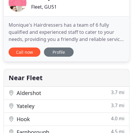
Fleet, GU51
Monique's Hairdressers has a team of 6 fully
qualified and experienced staff to cater to your
needs, providing you a friendly and reliable service.
All our treatments are available with a free hair
Call now
Profile
consultation and we have graduate hair stylists
available for reduced price hair styling. To book
your appointment, give us a call today.
Near Fleet
3.7 mi
Aldershot
3.7 mi
Yateley
4.0 mi
Hook
4.5 mi
Farnborough