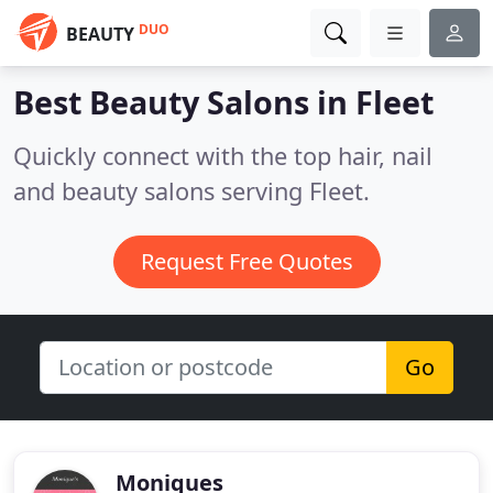
DUO
BEAUTY
Best Beauty Salons in
Fleet
Quickly connect with the top hair, nail
and beauty salons serving Fleet.
Request Free Quotes
Go
Moniques