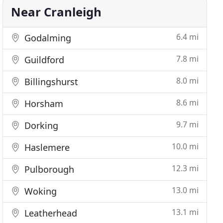
Near Cranleigh
6.4 mi
Godalming
7.8 mi
Guildford
8.0 mi
Billingshurst
8.6 mi
Horsham
9.7 mi
Dorking
10.0 mi
Haslemere
12.3 mi
Pulborough
13.0 mi
Woking
13.1 mi
Leatherhead