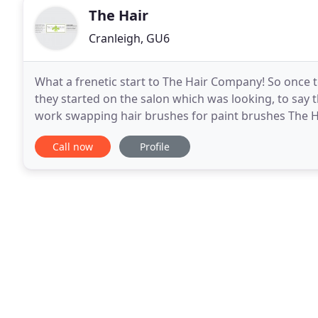
The Hair
Cranleigh, GU6
What a frenetic start to The Hair Company! So once 
they started on the salon which was looking, to say the
work swapping hair brushes for paint brushes The Ha
agree The Hair Company has been completely
Call now
Profile