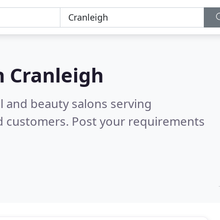
n
Cranleigh
il and beauty salons serving
ed customers. Post your requirements