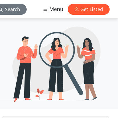
Menu
Search
Get Listed