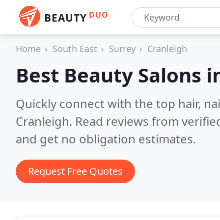
DUO
BEAUTY
Home
South East
Surrey
Cranleigh
Best Beauty Salons i
Quickly connect with the top hair, na
Cranleigh.
Read reviews from verifi
and get no obligation estimates.
Request Free Quotes