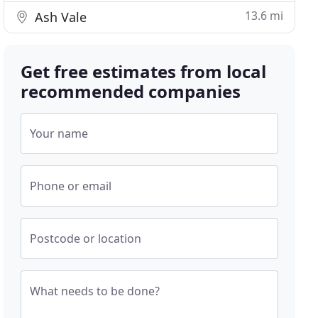
13.6 mi
Ash Vale
Get free estimates from local
recommended companies
Your name
Phone or email
Postcode or location
What needs to be done?