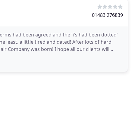
01483 276839
terms had been agreed and the 'i's had been dotted'
 least, a little tired and dated! After lots of hard
ir Company was born! I hope all our clients will