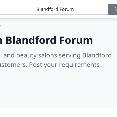
m
n
Blandford Forum
ail and beauty salons serving Blandford
customers. Post your requirements