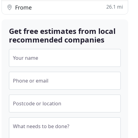
26.1 mi
Frome
Get free estimates from local
recommended companies
Your name
Phone or email
Postcode or location
What needs to be done?