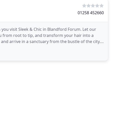
01258 452660
 you visit Sleek & Chic in Blandford Forum. Let our
 from root to tip, and transform your hair into a
and arrive in a sanctuary from the bustle of the city.