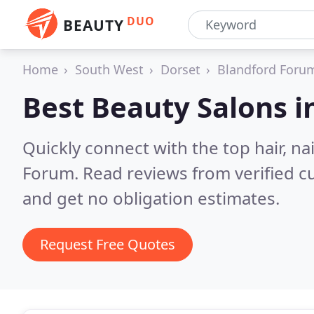
DUO
BEAUTY
Home
South West
Dorset
Blandford Foru
Best Beauty Salons i
Quickly connect with the top hair, n
Forum.
Read reviews from verified 
and get no obligation estimates.
Request Free Quotes