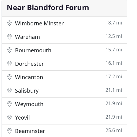
Near Blandford Forum
8.7 mi
Wimborne Minster
12.5 mi
Wareham
15.7 mi
Bournemouth
16.1 mi
Dorchester
17.2 mi
Wincanton
21.1 mi
Salisbury
21.9 mi
Weymouth
21.9 mi
Yeovil
25.6 mi
Beaminster