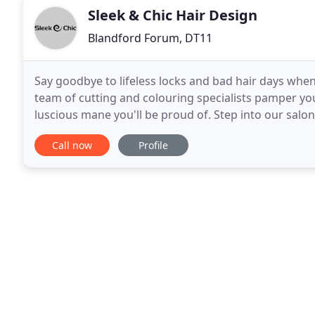
Sleek & Chic Hair Design
Blandford Forum, DT11
Say goodbye to lifeless locks and bad hair days when
team of cutting and colouring specialists pamper you
luscious mane you'll be proud of. Step into our salon 
We're tucked away in one of Dorset's
Call now
Profile