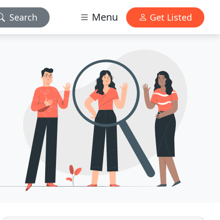
Menu
Search
Get Listed