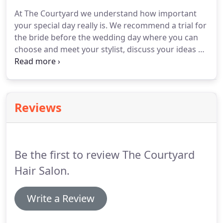
salon - along with some very talented builders,
At The Courtyard we understand how important
electricians and plumbers sharing their ideas.
Here
your special day really is.
We recommend a trial for
at The Courtyard we believe in keeping up with the
the bride before the wedding day where you can
latest hair & fashion trends.
choose and meet your stylist, discuss your ideas on
how you would like your hair, check timings for the
actual day and take pictures of your styled hair.
You
can book as many trials as you like.
We love doing
weddings at The Courtyard and are here to help
Reviews
advise you on your special day.
Be the first to review The Courtyard
Hair Salon.
Write a Review