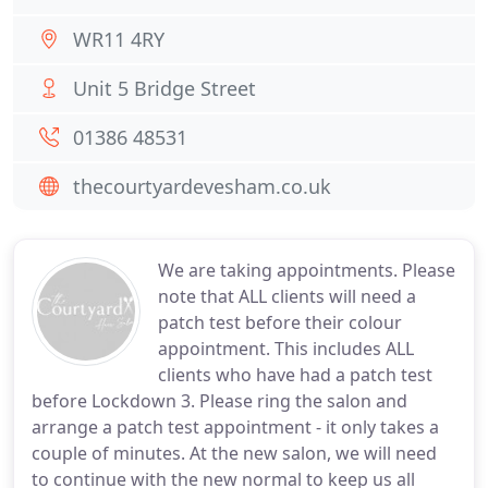
WR11 4RY
Unit 5 Bridge Street
01386 48531
thecourtyardevesham.co.uk
We are taking appointments. Please
note that ALL clients will need a
patch test before their colour
appointment. This includes ALL
clients who have had a patch test
before Lockdown 3. Please ring the salon and
arrange a patch test appointment - it only takes a
couple of minutes. At the new salon, we will need
to continue with the new normal to keep us all