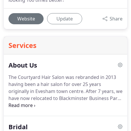
looking 100 times better!
Website
Update
Share
Services
About Us
The Courtyard Hair Salon was rebranded in 2013
having been a hair salon for over 25 years
originally in Evesham town centre.
After 7 years, we
have now relocated to Blackminster Business Park
only a short drive from the town centre.
It has lots
of little artisan shops and cafes with plenty of free
parking.
It has been mine and Rob's inspiration of
Bridal
style and design to transform the building into a