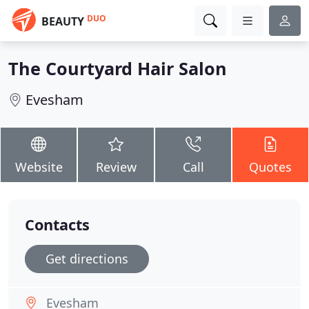
DUO
BEAUTY
The Courtyard Hair Salon
Evesham
Website
Review
Call
Quotes
Contacts
Get directions
Evesham