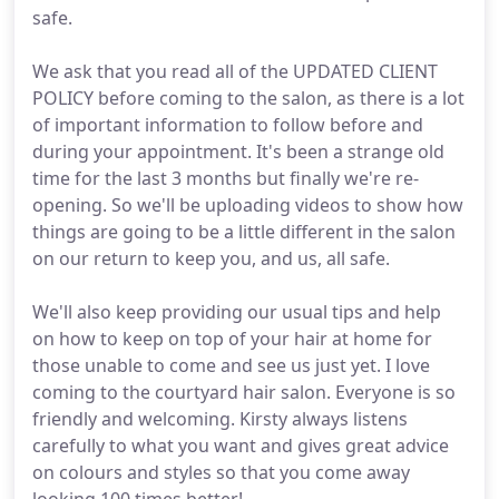
safe.
We ask that you read all of the UPDATED CLIENT
POLICY before coming to the salon, as there is a lot
of important information to follow before and
during your appointment. It's been a strange old
time for the last 3 months but finally we're re-
opening. So we'll be uploading videos to show how
things are going to be a little different in the salon
on our return to keep you, and us, all safe.
We'll also keep providing our usual tips and help
on how to keep on top of your hair at home for
those unable to come and see us just yet. I love
coming to the courtyard hair salon. Everyone is so
friendly and welcoming. Kirsty always listens
carefully to what you want and gives great advice
on colours and styles so that you come away