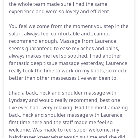
the whole team made sure I had the same
experience and were so lovely and efficient.
You feel welcome from the moment you step in the
salon, always feel comfortable and I cannot
recommend enough. Massage from Laurence
seems guaranteed to ease my aches and pains,
always makes me feel so soothed. I had another
fantastic deep tissue massage yesterday, Laurence
really took the time to work on my knots, so much
better than other masseuses I've ever been to.
I had a back, neck and shoulder massage with
Lyndsey and would really recommend, best one
I've ever had - very relaxing! Had the most amazing
back, neck and shoulder massage with Laurence,
first time here and the staff made me feel so
welcome. Was made to feel super welcome, my
hairdresser knew what would suit me and she did