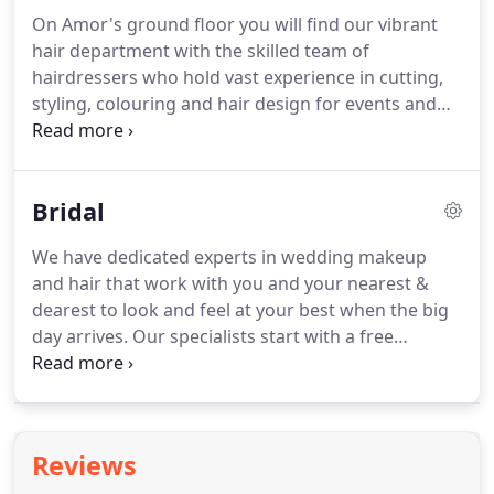
top to toe, making you feel fresh and beautiful.
On Amor's ground floor you will find our vibrant
Amor are renowned waxing & intimate waxing
hair department with the skilled team of
specialists.
We have years of experience smoothing
hairdressers who hold vast experience in cutting,
bodies across the region, as painlessly as possible.
styling, colouring and hair design for events and
weddings.
Our hair salon is for gentleman and
children as well as ladies.
We offer free
consultations to all clients to discuss your needs.
Bridal
The well being of your hair is the centre of what we
do, and we use only the highest standard of hair
We have dedicated experts in wedding makeup
care products including Milkshake and Matrix.
With
and hair that work with you and your nearest &
a full selection of take home treatments available,
dearest to look and feel at your best when the big
we have products and treatments suited to all
day arrives.
Our specialists start with a free
needs and hair types.
consultation, carry out trials on the way to your
special day and can then visit the venue on the
wedding day final.
We understand how important
makeup is for the bride, bridesmaids and other
Reviews
special members of the big day.
We offer home