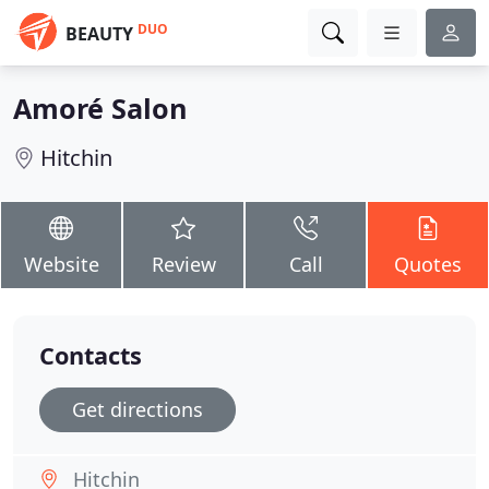
DUO
BEAUTY
Amoré Salon
Hitchin
Website
Review
Call
Quotes
Contacts
Get directions
Hitchin