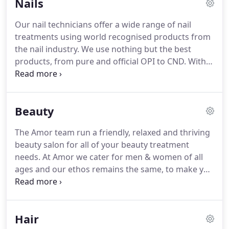
Nails
rewarding our clients for their custom and for
referring friends, reviewing the salon and taking
Our nail technicians offer a wide range of nail
salon selfies.
These points can be spent on free
treatments using world recognised products from
treatments and products in the salon.
the nail industry.
We use nothing but the best
products, from pure and official OPI to CND.
With
over 25 years experience, we are local specialists in
nail care which includes our exclusive nail biting
programme and our specialist footworks foot spa.
Beauty
Our nail clients have been with us years, and we
enjoy building strong relationships whilst
The Amor team run a friendly, relaxed and thriving
providing outstanding results, time and time again.
beauty salon for all of your beauty treatment
Our skills extend to nail art which our specialists
needs.
At Amor we cater for men & women of all
are fully trained in, including designing seasonal
ages and our ethos remains the same, to make you
themes and special occasions with freehand, and
feel beautiful.
We pride ourselves on providing
3D nails.
nothing but the highest quality of treatments at
competitive prices.
Our Amor family are highly
Hair
experienced in providing beauty treatments from