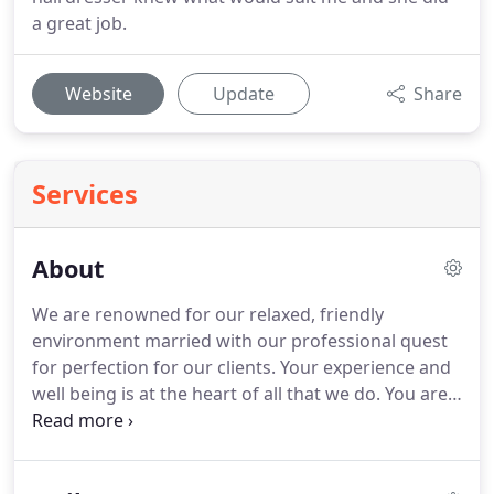
a great job.
Website
Update
Share
Services
About
We are renowned for our relaxed, friendly
environment married with our professional quest
for perfection for our clients.
Your experience and
well being is at the heart of all that we do.
You are
in good hands at Amor, with out team of therapists
that together have over thirty years experience in
the beauty industry.
We offer the treatcard system