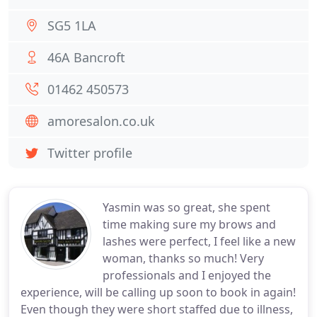
SG5 1LA
46A Bancroft
01462 450573
amoresalon.co.uk
Twitter profile
Yasmin was so great, she spent
time making sure my brows and
lashes were perfect, I feel like a new
woman, thanks so much! Very
professionals and I enjoyed the
experience, will be calling up soon to book in again!
Even though they were short staffed due to illness,