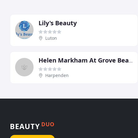
Lily's Beauty
Luton
Helen Markham At Grove Beauty
Harpenden
DUO
BEAUTY