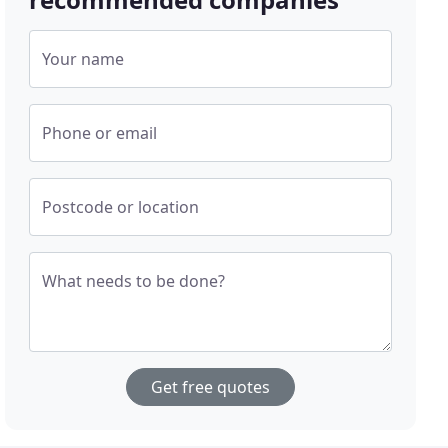
Your name
Phone or email
Postcode or location
What needs to be done?
Get free quotes