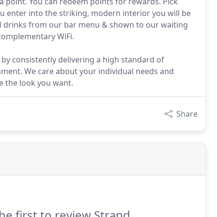
a point. You can redeem points for rewards. Pick
enter into the striking, modern interior you will be
d drinks from our bar menu & shown to our waiting
 complementary WiFi.
 by consistently delivering a high standard of
nment. We care about your individual needs and
e the look you want.
Share
he first to review Strand