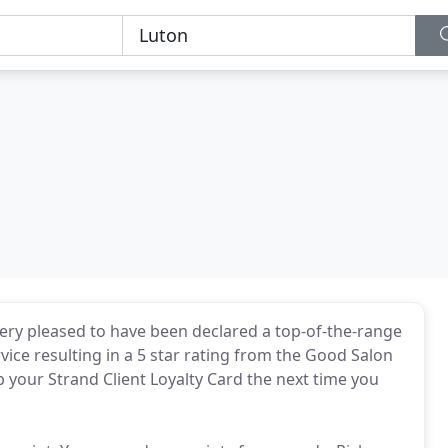
very pleased to have been declared a top-of-the-range
rvice resulting in a 5 star rating from the Good Salon
up your Strand Client Loyalty Card the next time you