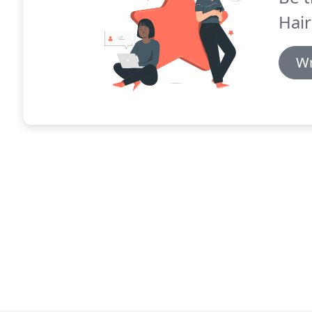
Hair
Wr