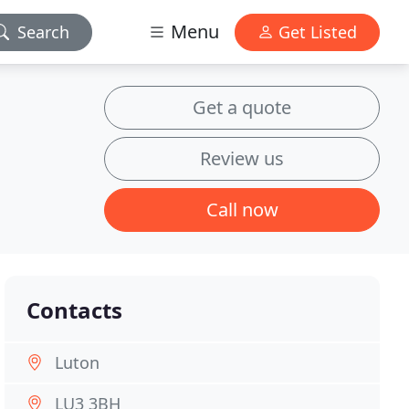
Menu
Search
Get Listed
Get a quote
Review us
Call now
Contacts
Luton
LU3 3BH