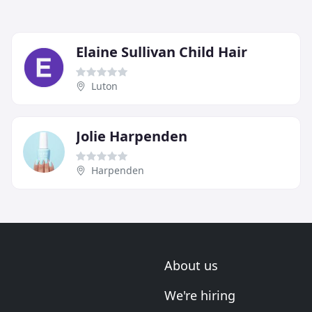
Elaine Sullivan Child Hair
Luton
Jolie Harpenden
Harpenden
About us
We're hiring