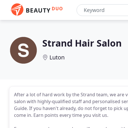
DUO
BEAUTY
Strand Hair Salon
Luton
After a lot of hard work by the Strand team, we are 
salon with highly-qualified staff and personalised se
Guide. If you haven't already, do not forget to pick 
come in. Earn points every time you visit us.