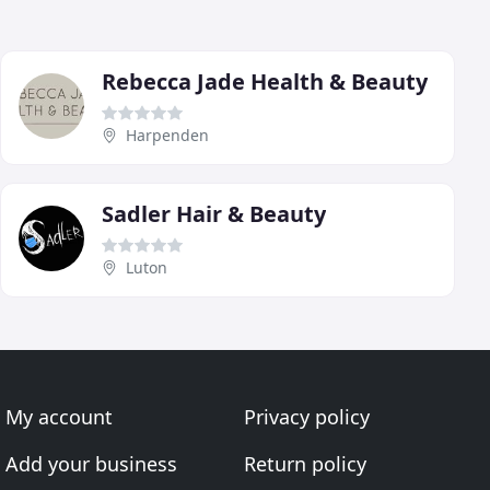
Rebecca Jade Health & Beauty
Harpenden
Sadler Hair & Beauty
Luton
My account
Privacy policy
Add your business
Return policy