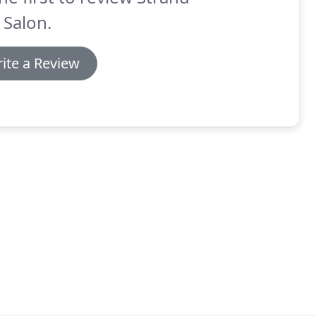
 Salon.
ite a Review