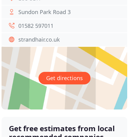
Sundon Park Road 3
01582 597011
strandhair.co.uk
Get directions
Get free estimates from local
recommended companies