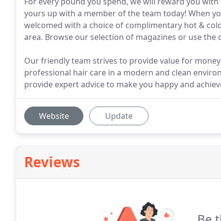
For every pound you spend, we will reward you with 
yours up with a member of the team today! When you 
welcomed with a choice of complimentary hot & col
area. Browse our selection of magazines or use the
Our friendly team strives to provide value for money
professional hair care in a modern and clean enviro
provide expert advice to make you happy and achiev
Website
Update
Reviews
Be t