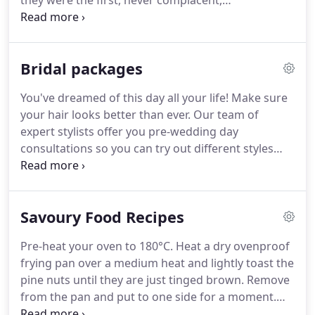
they were the first, never complacent,
uncompromisingly focused and always thankful of
your custom.
We want your time in our Salon will
be relaxing, enjoyable and most importantly, our
Bridal packages
main aim; Is to provide you and your hair with, the
ultimate proffesional services and outstanding
You've dreamed of this day all your life!
Make sure
results.
We have over 50 years experience in hair
your hair looks better than ever.
Our team of
design between us and have run our own Salons
expert stylists offer you pre-wedding day
for over 20 years.
consultations so you can try out different styles
and decide which one suits you and your dress to
perfection.
Enquire about our various bridal
packages by calling us on: 01305 753800 or just
Savoury Food Recipes
drop into the salon to meet the team and have a
chat.
Pre-heat your oven to 180°C.
Heat a dry ovenproof
frying pan over a medium heat and lightly toast the
pine nuts until they are just tinged brown.
Remove
from the pan and put to one side for a moment.
Break the eggs into a large mixing bowl, then