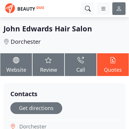
DUO
BEAUTY
John Edwards Hair Salon
Dorchester
Website
Review
Call
Quotes
Contacts
Get directions
Dorchester