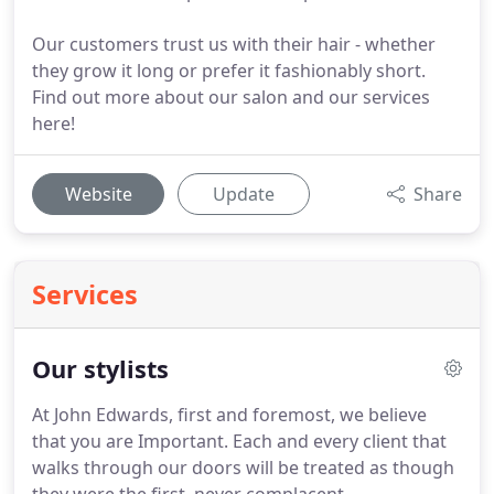
Our customers trust us with their hair - whether
they grow it long or prefer it fashionably short.
Find out more about our salon and our services
here!
Website
Update
Share
Services
Our stylists
At John Edwards, first and foremost, we believe
that you are Important.
Each and every client that
walks through our doors will be treated as though