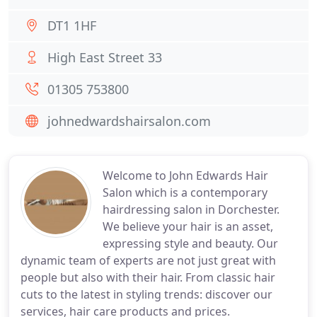
DT1 1HF
High East Street 33
01305 753800
johnedwardshairsalon.com
Welcome to John Edwards Hair
Salon which is a contemporary
hairdressing salon in Dorchester.
We believe your hair is an asset,
expressing style and beauty. Our
dynamic team of experts are not just great with
people but also with their hair. From classic hair
cuts to the latest in styling trends: discover our
services, hair care products and prices.