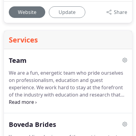
Website
Update
Share
Services
Team
We are a fun, energetic team who pride ourselves
on professionalism, education and guest
experience.
We work hard to stay at the forefront
of the industry with education and research that
we bring to our guests.
Each of our stylist's and
make up artists has a unique style, so please feel
free to try different stylist's on your appointment.
Boveda Brides
Looking to get to know us better?
Hear from the
stylist's themselves.
Donna, is testament to the fact