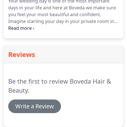
Your wedding day is one of the most important
that passion for this industry, hard work,
days in your life and here at Boveda we make sure
determination and a can do approach to life get
you feel your most beautiful and confident.
results.
Imagine starting your day in your private room in
the salon with your favourite music to get you in
the mood and a glass of prosecco to cheers with
your loved ones.
To ensure this we will advise with
our experienced stylists on how to achieve your
Reviews
perfect look.
Your hair marries with your dress,
and taking your hair type and desired look, we will
create the vibe that is unique to you.
Be the first to review Boveda Hair &
Beauty.
Write a Review