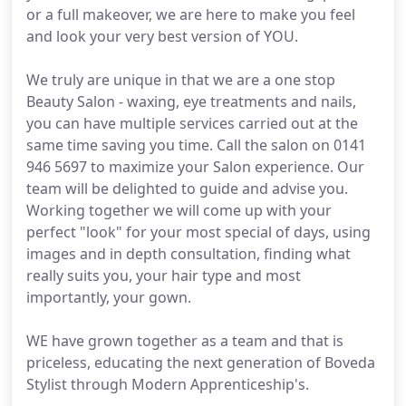
or a full makeover, we are here to make you feel
and look your very best version of YOU.
We truly are unique in that we are a one stop
Beauty Salon - waxing, eye treatments and nails,
you can have multiple services carried out at the
same time saving you time. Call the salon on 0141
946 5697 to maximize your Salon experience. Our
team will be delighted to guide and advise you.
Working together we will come up with your
perfect "look" for your most special of days, using
images and in depth consultation, finding what
really suits you, your hair type and most
importantly, your gown.
WE have grown together as a team and that is
priceless, educating the next generation of Boveda
Stylist through Modern Apprenticeship's.