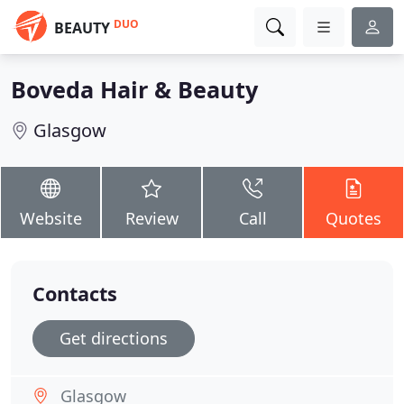
DUO
BEAUTY
Boveda Hair & Beauty
Glasgow
Website
Review
Call
Quotes
Contacts
Get directions
Glasgow