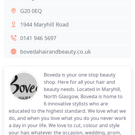
G20 0EQ
1944 Maryhill Road
0141 946 5697
bovedahairandbeauty.co.uk
Boveda is your one stop beauty
shop. Here for all your hair and
beauty needs. Located in Maryhill,
North Glasgow, Boveda is home to
6 innovative stylists who are
educated to the highest standard. We love what we
do, and when you love what you do you never work
a day in your life. We love to cut, colour and style
your hair, whatever the occasion, wedding, prom,