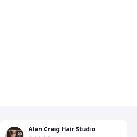
Alan Craig Hair Studio