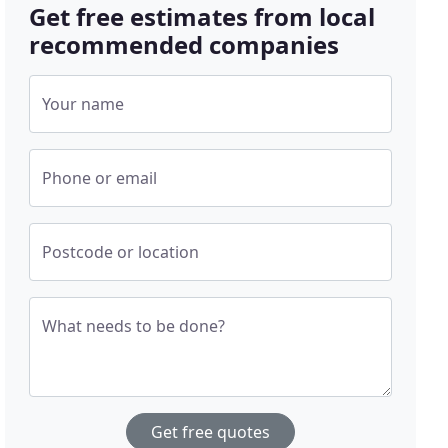
Get free estimates from local
recommended companies
Your name
Phone or email
Postcode or location
What needs to be done?
Get free quotes