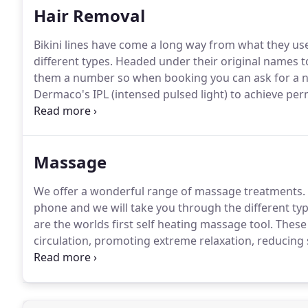
Hair Removal
Bikini lines have come a long way from what they use
different types.
Headed under their original names t
them a number so when booking you can ask for a 
Dermaco's IPL (intensed pulsed light) to achieve pe
with a treatment every 4-6 weeks to achieve optimal 
treatment plan and consultation after 3 treatments t
Massage
We offer a wonderful range of massage treatments.
phone and we will take you through the different typ
are the worlds first self heating massage tool.
These 
circulation, promoting extreme relaxation, reducing
massage is an ingenious combination of deep tissue
cool Glacial Shells to reduce inflammation.