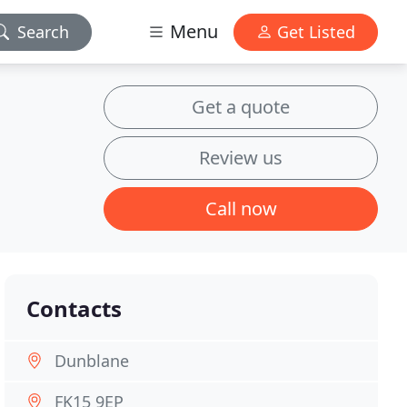
Menu
Search
Get Listed
Get a quote
Review us
Call now
Contacts
Dunblane
FK15 9EP