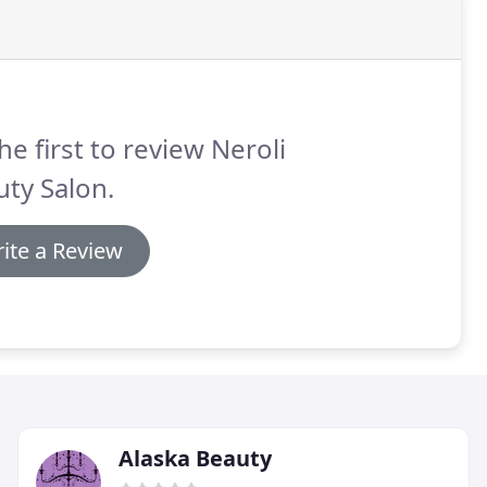
he first to review Neroli
ty Salon.
ite a Review
Alaska Beauty