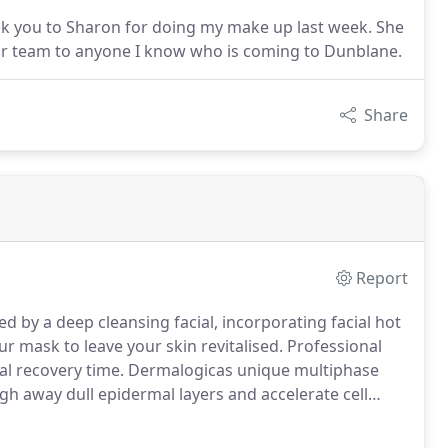
nk you to Sharon for doing my make up last week. She
ur team to anyone I know who is coming to Dunblane.
Share
Report
 by a deep cleansing facial, incorporating facial hot
r mask to leave your skin revitalised.
Professional
al recovery time.
Dermalogicas unique multiphase
gh away dull epidermal layers and accelerate cell
 typically associated with chemical peels.