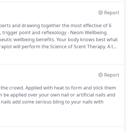
Report
rts and drawing together the most effective of 6
e, trigger point and reflexology - Neom Wellbeing
eutic wellbeing benefits.
Your body knows best what
apist will perform the Science of Scent Therapy.
A ten
Neom blends (blends which help you sleep better, de-
Report
 the crowd.
Applied with heat to form and stick them
 be applied over your own nail or artificial nails and
nails add some serious bling to your nails with