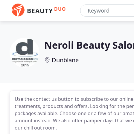
DUO
BEAUTY
Neroli Beauty Salo
Dunblane
Use the contact us button to subscribe to our onlin
treatments, products and offers. Looking for the per
packages available. Choose one or a few of our amaz
amount instead. We also offer pamper days that we ca
our chill out room.