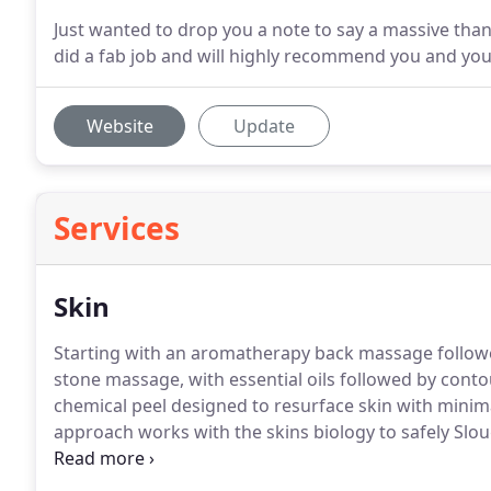
Just wanted to drop you a note to say a massive tha
did a fab job and will highly recommend you and yo
Website
Update
Services
Skin
Starting with an aromatherapy back massage followed
stone massage, with essential oils followed by contou
chemical peel designed to resurface skin with minim
approach works with the skins biology to safely Slou
renewal without inflammation of prolonged downtime