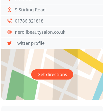
9 Stirling Road
01786 821818
nerolibeautysalon.co.uk
Twitter profile
Get directions