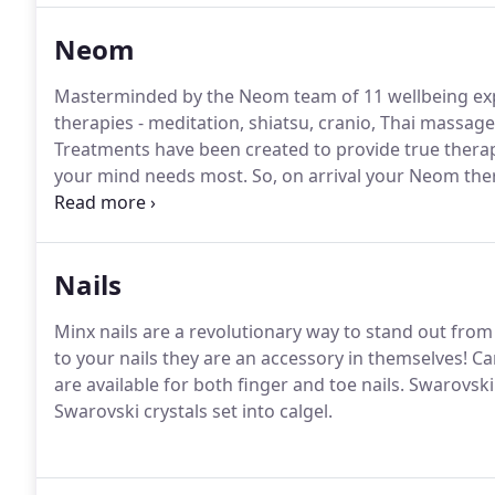
Neom
Masterminded by the Neom team of 11 wellbeing expe
therapies - meditation, shiatsu, cranio, Thai massag
Treatments have been created to provide true therap
your mind needs most.
So, on arrival your Neom ther
second test where you inhale the raw power of four 
stress, boost your energy and lift your mood).
Nails
Minx nails are a revolutionary way to stand out from
to your nails they are an accessory in themselves!
Can
are available for both finger and toe nails.
Swarovski 
Swarovski crystals set into calgel.