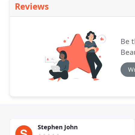
Reviews
Be t
Beau
Wr
Stephen John