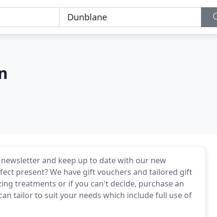
n
e newsletter and keep up to date with our new
fect present? We have gift vouchers and tailored gift
ing treatments or if you can't decide, purchase an
n tailor to suit your needs which include full use of