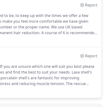
Report
d to be, to keep up with the times we offer a few
o make you feel more comfortable we have given
number or the proper name.
We use UK based
rmanent hair reduction.
A course of 6 is recommended
results.
Courses include 6 treatments, course
o ensure optimal results.
Report
If you are unsure which one will suit you best please
es and find the best to suit your needs.
Lava shell's
porcelain shell's are fantastic for improving
 stress and reducing muscle tension.
The rescue
 massage with warm Lava Shells to relax muscles and