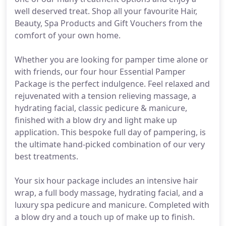
well deserved treat. Shop all your favourite Hair,
Beauty, Spa Products and Gift Vouchers from the
comfort of your own home.
Whether you are looking for pamper time alone or
with friends, our four hour Essential Pamper
Package is the perfect indulgence. Feel relaxed and
rejuvenated with a tension relieving massage, a
hydrating facial, classic pedicure & manicure,
finished with a blow dry and light make up
application. This bespoke full day of pampering, is
the ultimate hand-picked combination of our very
best treatments.
Your six hour package includes an intensive hair
wrap, a full body massage, hydrating facial, and a
luxury spa pedicure and manicure. Completed with
a blow dry and a touch up of make up to finish.