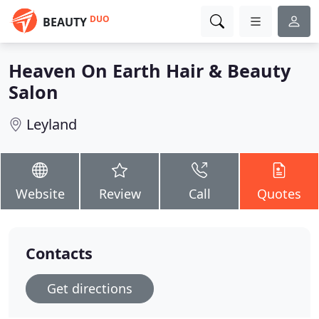
DUO
BEAUTY
Heaven On Earth Hair & Beauty
Salon
Leyland
Website
Review
Call
Quotes
Contacts
Get directions