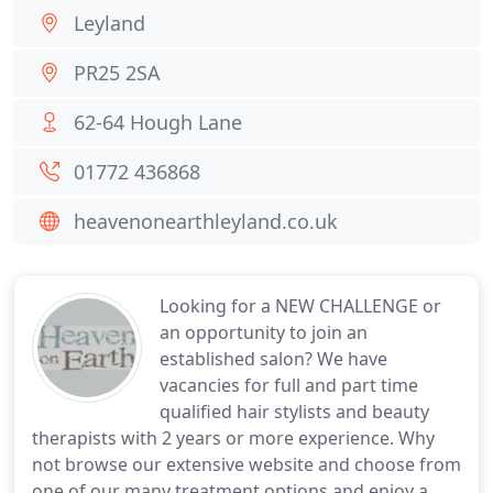
Leyland
PR25 2SA
62-64 Hough Lane
01772 436868
heavenonearthleyland.co.uk
Looking for a NEW CHALLENGE or
an opportunity to join an
established salon? We have
vacancies for full and part time
qualified hair stylists and beauty
therapists with 2 years or more experience. Why
not browse our extensive website and choose from
one of our many treatment options and enjoy a