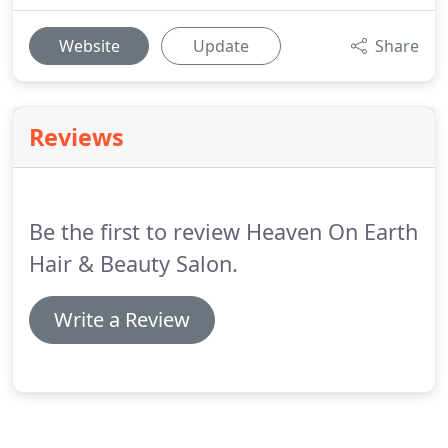
Website
Update
Share
Reviews
Be the first to review Heaven On Earth
Hair & Beauty Salon.
Write a Review