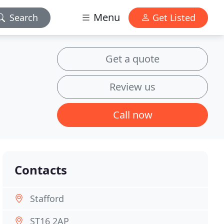
Menu
Search
Get Listed
Get a quote
Review us
Call now
Contacts
Stafford
ST16 2AP