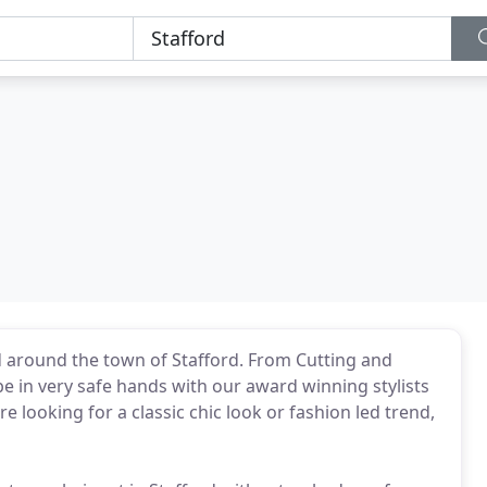
nd around the town of Stafford. From Cutting and
be in very safe hands with our award winning stylists
e looking for a classic chic look or fashion led trend,