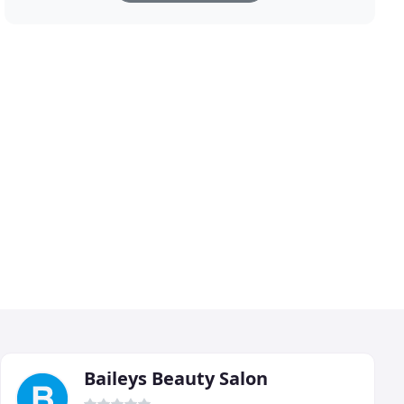
Baileys Beauty Salon