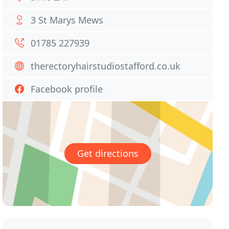
3 St Marys Mews
01785 227939
therectoryhairstudiostafford.co.uk
Facebook profile
Get directions