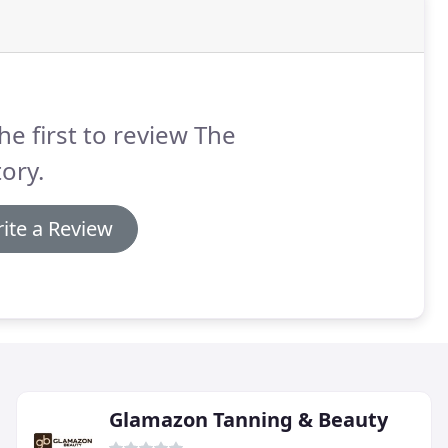
he first to review The
ory.
ite a Review
Glamazon Tanning & Beauty