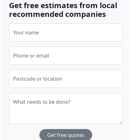
Get free estimates from local
recommended companies
Your name
Phone or email
Postcode or location
What needs to be done?
Get free quotes