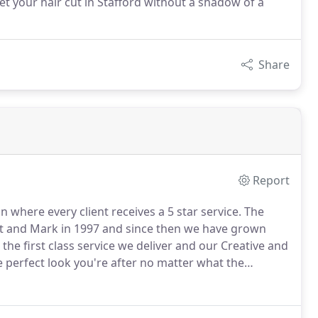
get your hair cut in Stafford without a shadow of a
Share
Report
 where every client receives a 5 star service.
The
rt and Mark in 1997 and since then we have grown
he first class service we deliver and our Creative and
perfect look you're after no matter what the
tylists and colourists you'll be in safe hands,
your style.