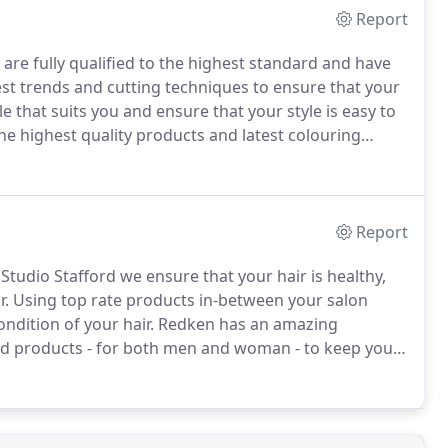
Report
 are fully qualified to the highest standard and have
st trends and cutting techniques to ensure that your
e that suits you and ensure that your style is easy to
he highest quality products and latest colouring
 hair shines.
We offer stylish Mens haircutting, and
Report
tudio Stafford we ensure that your hair is healthy,
r.
Using top rate products in-between your salon
ndition of your hair.
Redken has an amazing
sed products - for both men and woman - to keep your
intain your style at home with first-rate Shampoo's,