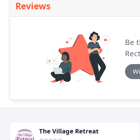
Reviews
Be t
Rect
Wr
The Village Retreat