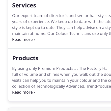
Services
Our expert team of director's and senior hair stylists
years of experience.
We keep up to date with the late
style is kept up to date.
They can help advise on a styl
maintain at home.
Our Colour Technicians use only t
techniques to ensure your colour is vibrant and your
our salon stylists are experts in mens hair design.
Products
By using only Premium Products at The Rectory Hair S
full of volume and shines when you walk out the doo
visits can help you to maintain your colour and the co
collection of Technologically Advanced, Trend-focu
hair healthy, shiny and looking great.
You can help ma
Conditioners, and Styling Serums.