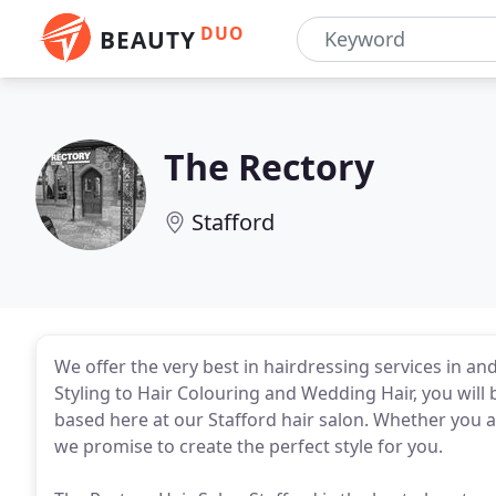
DUO
BEAUTY
The Rectory
Stafford
We offer the very best in hairdressing services in a
Styling to Hair Colouring and Wedding Hair, you will 
based here at our Stafford hair salon. Whether you ar
we promise to create the perfect style for you.