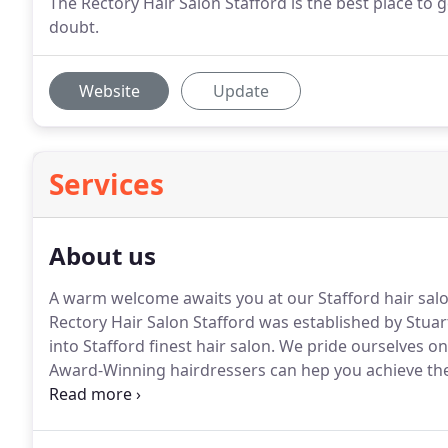
The Rectory Hair Salon Stafford is the best place to 
doubt.
Website
Update
Services
About us
A warm welcome awaits you at our Stafford hair salon
Rectory Hair Salon Stafford was established by Stua
into Stafford finest hair salon.
We pride ourselves on t
Award-Winning hairdressers can hep you achieve the 
occasion.
With our friendly and professional team of s
whether you're trying out a new 'look' or refreshing 