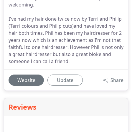
welcoming.
I've had my hair done twice now by Terri and Philip
(Terri colours and Philip cuts)and have loved my
hair both times. Phil has been my hairdresser for 2
years now which is an achievement as I'm not that
faithful to one hairdresser! However Phil is not only
a great hairdresser but also a great bloke and
someone I can call a friend.
Website
Update
Share
Reviews