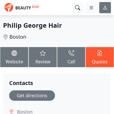
DUO
BEAUTY
Philip George Hair
Boston
Website
Review
Call
Quotes
Contacts
Get directions
Boston