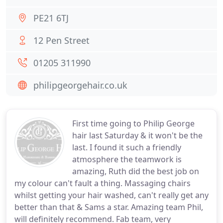
PE21 6TJ
12 Pen Street
01205 311990
philipgeorgehair.co.uk
First time going to Philip George
hair last Saturday & it won't be the
last. I found it such a friendly
atmosphere the teamwork is
amazing, Ruth did the best job on
my colour can't fault a thing. Massaging chairs
whilst getting your hair washed, can't really get any
better than that & Sams a star. Amazing team Phil,
will definitely recommend. Fab team, very