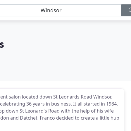
s
endent salon located down St Leonards Road Windsor.
elebrating 36 years in business. It all started in 1984,
hop down St Leonard's Road with the help of his wife
don and Datchet, Franco decided to create a little hub