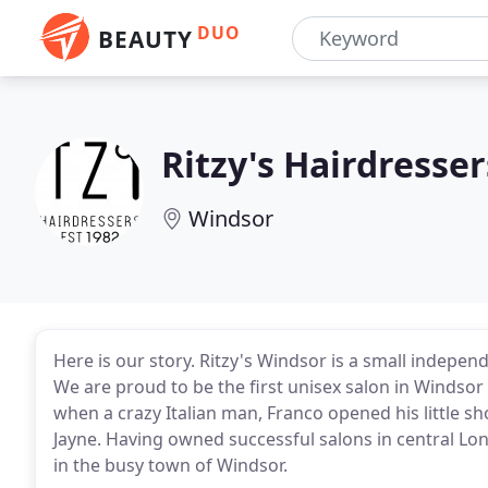
DUO
BEAUTY
Ritzy's Hairdresser
Windsor
Here is our story. Ritzy's Windsor is a small indep
We are proud to be the first unisex salon in Windsor c
when a crazy Italian man, Franco opened his little s
Jayne. Having owned successful salons in central Lon
in the busy town of Windsor.