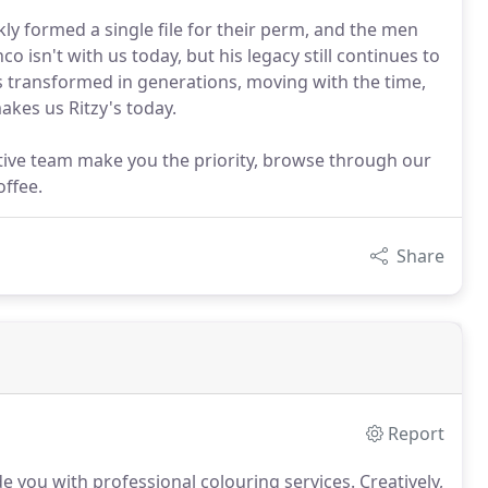
kly formed a single file for their perm, and the men
co isn't with us today, but his legacy still continues to
has transformed in generations, moving with the time,
akes us Ritzy's today.
tive team make you the priority, browse through our
offee.
Share
Report
ide you with professional colouring services.
Creatively,