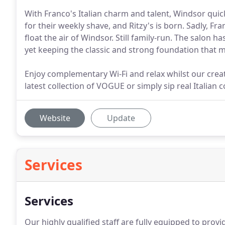
With Franco's Italian charm and talent, Windsor quic
for their weekly shave, and Ritzy's is born. Sadly, Fran
float the air of Windsor. Still family-run. The salon 
yet keeping the classic and strong foundation that m
Enjoy complementary Wi-Fi and relax whilst our crea
latest collection of VOGUE or simply sip real Italian c
Website
Update
Services
Services
Our highly qualified staff are fully equipped to prov