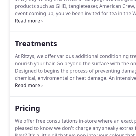
products such as GHD, tangleteaser, American Crew,
event coming up, you've been invited for tea in the 
for the evening, whatever the occasion, leave your hai
Treatments
At Ritzys, we offer various additional conditioning 
nourish your hair.
Go beyond the surface with the onl
Designed to begins the process of preventing damag
chemical, enviromental or heat damage.
An intensive
activates the inner hair tissue and creates non-solubl
reducing frizz, boosting shine, leaving hair internall
Pricing
We offer free consultations in-store where an exact 
pleased to know we don't charge any sneaky extras 
lives?
It's a little oil that we pop into your colour tha