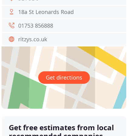
18a St Leonards Road
01753 856888
ritzys.co.uk
Get directions
Get free estimates from local
recommended companies