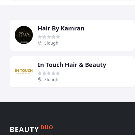
Hair By Kamran
Slough
In Touch Hair & Beauty
Slough
DUO
BEAUTY