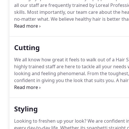
all our staff are frequently trained by Loreal Profes
skills.
Most importantly, our team care about the healt
no-matter what.
We believe healthy hair is better tha
one of few in Windsor that uses Olapex.
An applicati
services and provides the healthiest hair possible.
Cutting
We all know how great it feels to walk out of a Hair
highly trained staff are here to tackle all your needs
looking and feeling phenomenal.
From the toughest, c
confident in giving you the look that suits you.
A hair
duplicate at home.
A haircut that lifts your self est
Styling
Looking to freshen up your look?
We are confident in 
every day-to-day life.
Whether its spaghetti straight o