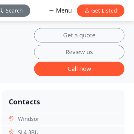
Menu
Search
Get Listed
Get a quote
Review us
Call now
Contacts
Windsor
SL4 3BU