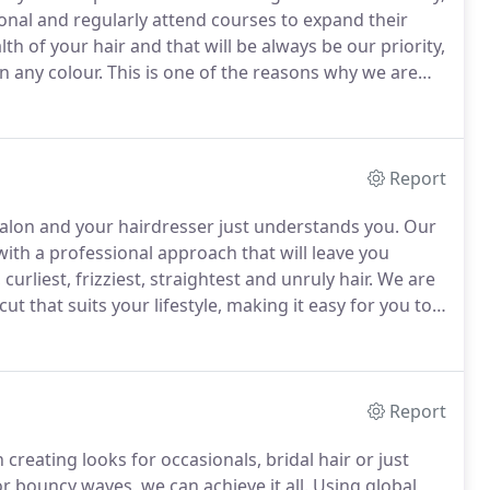
sional and regularly attend courses to expand their
h of your hair and that will be always be our priority,
n any colour.
This is one of the reasons why we are
on of Olaplex mixed in with your colour elevates our
Report
 Salon and your hairdresser just understands you.
Our
 with a professional approach that will leave you
urliest, frizziest, straightest and unruly hair.
We are
cut that suits your lifestyle, making it easy for you to
eem and represents you.
Report
creating looks for occasionals, bridal hair or just
r bouncy waves, we can achieve it all.
Using global