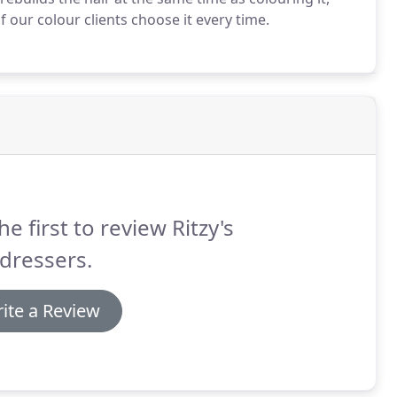
 our colour clients choose it every time.
he first to review Ritzy's
dressers.
ite a Review