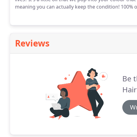
meaning you can actually keep the condition!
100% of
Reviews
Be t
Hair
Wr