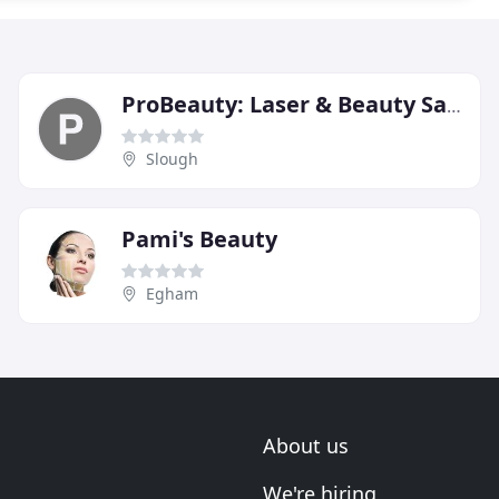
ProBeauty: Laser & Beauty Salon
Slough
Pami's Beauty
Egham
About us
We're hiring