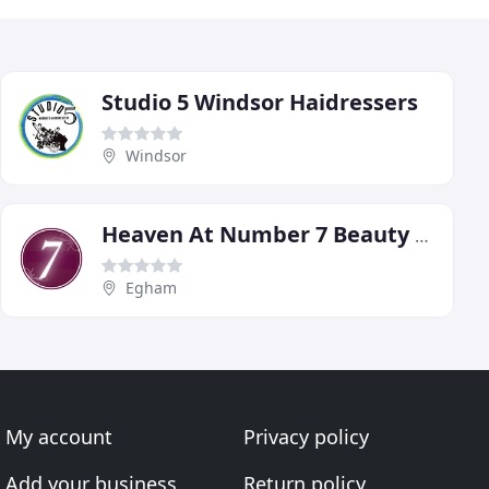
Studio 5 Windsor Haidressers
Windsor
Heaven At Number 7 Beauty Boutique
Egham
My account
Privacy policy
Add your business
Return policy