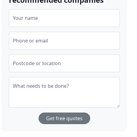
Your name
Phone or email
Postcode or location
What needs to be done?
Get free quotes