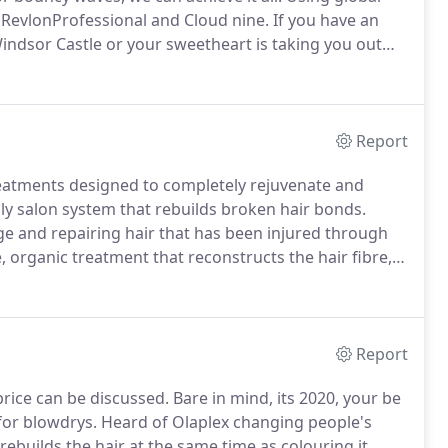
 RevlonProfessional and Cloud nine.
If you have an
Windsor Castle or your sweetheart is taking you out
r styling to us!
Report
treatments designed to completely rejuvenate and
y salon system that rebuilds broken hair bonds.
e and repairing hair that has been injured through
, organic treatment that reconstructs the hair fibre,
e shield.
Making Monday mornings that bit easier,
y repaired for 6 months.
Report
price can be discussed.
Bare in mind, its 2020, your be
for blowdrys.
Heard of Olaplex changing people's
t rebuilds the hair at the same time as colouring it,