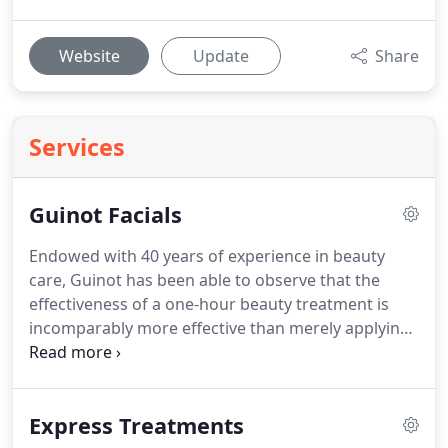
Website
Update
Share
Services
Guinot Facials
Endowed with 40 years of experience in beauty
care, Guinot has been able to observe that the
effectiveness of a one-hour beauty treatment is
incomparably more effective than merely applying
cream or a serum.
It is thus, to the great benefit of
women, that Guinot has entrusted its exclusive
beauty care methods to beauty therapists, with
Express Treatments
treatments being administered within an exclusive