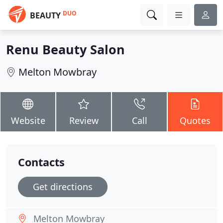
DUO
BEAUTY
Renu Beauty Salon
Melton Mowbray
Website
Review
Call
Quotes
Contacts
Get directions
Melton Mowbray