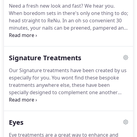
network of beauty salons.
Indeed, the best product
Need a fresh new look and fast?
We hear you.
will only yield its full effectiveness if it is well chosen
When boredom sets in there's only one thing to do;
in relation to the client's skin type and not in
head straight to ReNu.
In an oh so convenient 30
relation to its packaging, fragrance, texture, or
minutes, your nails can be preened, pampered and
advertisements.
polished, and brows tamed, we also offer tanning,
waxing and express facials that will have you in and
out of the door in 30 mins.
Who says you cant have
Signature Treatments
it all just because your'e pressed for time?.
Our
maintenance manicure will help revive and hydrate
Our Signature treatments have been created by us
the skin and nails leaving hands feeling refreshed
especially for you.
You wont find these bespoke
and moisturised.
treatments anywhere else, these have been
specially designed to complement one another
leaving you feeling Relaxed and ReNu'd.
Give your
back the love it deserves with an exfoliation to
remove dead unwanted skin cells, followed by a
Eyes
tension reducing massage.
You'll be floating away!.
Relax and enjoy a full body brushing with
Eye treatments are a great way to enhance and
application of Guinot body cream finishing with an