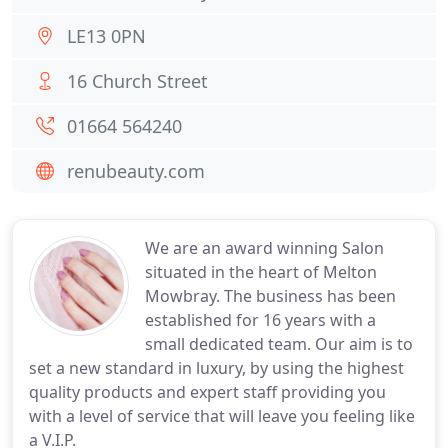
LE13 0PN
16 Church Street
01664 564240
renubeauty.com
We are an award winning Salon
situated in the heart of Melton
Mowbray. The business has been
established for 16 years with a
small dedicated team. Our aim is to
set a new standard in luxury, by using the highest
quality products and expert staff providing you
with a level of service that will leave you feeling like
a V.I.P.