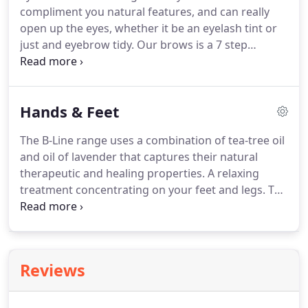
compliment you natural features, and can really
application of warming oil to the back and
open up the eyes, whether it be an eyelash tint or
conclude with a luxury back massage.
just and eyebrow tidy.
Our brows is a 7 step
eyebrow shaping treatment that focuses on shape
and design, using a combination of techniques,
including tinting, waxing and threading.
Hands & Feet
The B-Line range uses a combination of tea-tree oil
and oil of lavender that captures their natural
therapeutic and healing properties.
A relaxing
treatment concentrating on your feet and legs.
The
treatment consists of a foot soak, exfoliation, nail
and cuticle tidy and revitalising foot and leg
massage.
Nail polish also included.
Add extra 3.00
for French polish.
Reviews