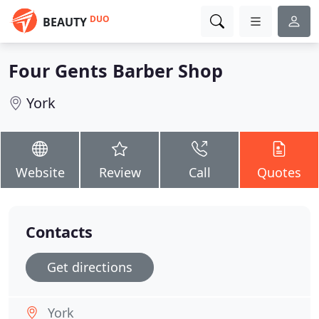
DUO
BEAUTY
Four Gents Barber Shop
York
Website
Review
Call
Quotes
Contacts
Get directions
York