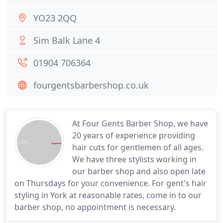
YO23 2QQ
Sim Balk Lane 4
01904 706364
fourgentsbarbershop.co.uk
At Four Gents Barber Shop, we have
20 years of experience providing
hair cuts for gentlemen of all ages.
We have three stylists working in
our barber shop and also open late
on Thursdays for your convenience. For gent's hair
styling in York at reasonable rates, come in to our
barber shop, no appointment is necessary.