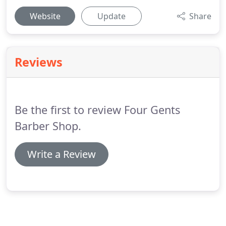
Website
Update
Share
Reviews
Be the first to review Four Gents
Barber Shop.
Write a Review