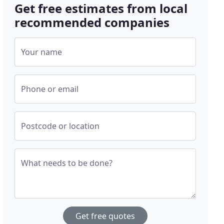
Get free estimates from local
recommended companies
Your name
Phone or email
Postcode or location
What needs to be done?
Get free quotes