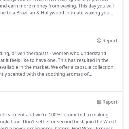
s and earn more money from waxing.
This day you will
line to a Brazilian & Hollywood intimate waxing you
ethod.
Areas covered are eyebrows, nose, ears with
Report
ing, driven therapists - women who understand
 it feels like to have one.
This has resulted in the
vailable in the market.
We offer a capsule collection
tly scented with the soothing aromas of
the treatment room with a beautiful relaxing aroma)
 the waxU waxing products range and your customers
Report
wax treatment and we're 100% committed to making
ingle time.
Don't settle for second best, join the WaxU
you've never experienced before.
Find WaxU Express