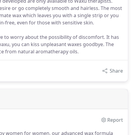
 developed are only available to Waxu therapists.
desire or go completely smooth and hairless. The most
timate wax which leaves you with a single strip or you
-free, even for those with sensitive skin.
to worry about the possibility of discomfort. It has
 waxu, you can kiss unpleasant waxes goodbye. The
ce from natural aromatherapy oils.
Share
Report
by women for women, our advanced wax formula