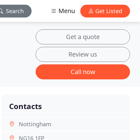
Menu
Search
Get Listed
Get a quote
Review us
Call now
Contacts
Nottingham
NG16 1FP