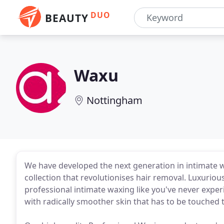
DUO
BEAUTY
Waxu
Nottingham
We have developed the next generation in intimate 
collection that revolutionises hair removal. Luxurious
professional intimate waxing like you've never exper
with radically smoother skin that has to be touched t