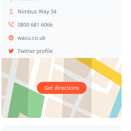
Nimbus Way 34
0800 681 6066
waxu.co.uk
Twitter profile
Get directions