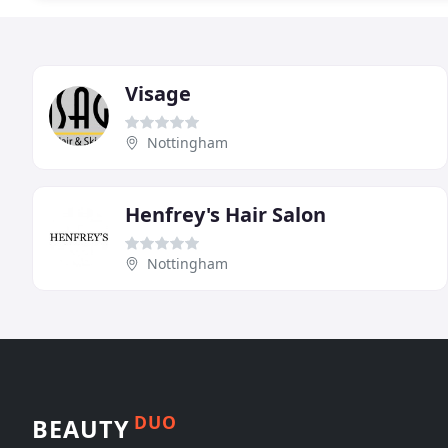
Visage
Nottingham
Henfrey's Hair Salon
Nottingham
DUO
BEAUTY