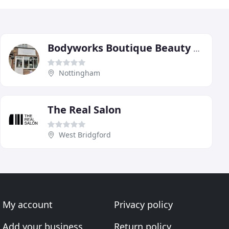
Bodyworks Boutique Beauty Salon Nottingham-Waxing/Spray Tan
Nottingham
The Real Salon
West Bridgford
My account
Privacy policy
Add your business
Return policy