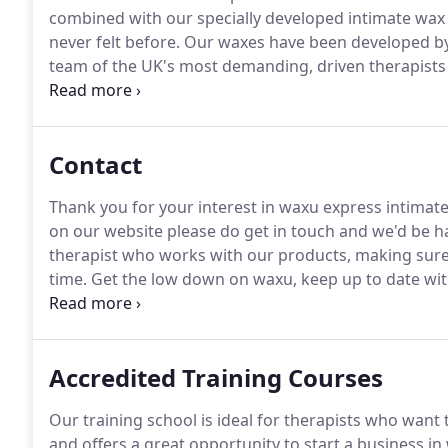
combined with our specially developed intimate wax 
never felt before.
Our waxes have been developed by 
team of the UK's most demanding, driven therapists
superior wax, and what it feels like to have one.
We k
the best wax on the market, and women the best wax 
Contact
Thank you for your interest in waxu express intimat
on our website please do get in touch and we'd be h
therapist who works with our products, making sure t
time.
Get the low down on waxu, keep up to date with
promotions and read our waxing tips on our blog.
Accredited Training Courses
Our training school is ideal for therapists who want 
and offers a great opportunity to start a business in