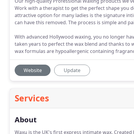
Our high-quality Professional Waxing products we've
Work with a therapist to get the perfect shape you 
attractive option for many ladies is the signature in
can have this removed. The process is simple and pain
With advanced Hollywood waxing, you no longer have 
taken years to perfect the wax blend and thanks to
wax formulas are hypoallergenic containing fragran
Website
Update
Services
About
Waxu is the UK's first express intimate wax.
Created 