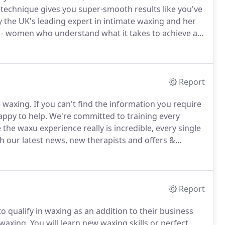
technique gives you super-smooth results like you've
the UK's leading expert in intimate waxing and her
 - women who understand what it takes to achieve a
now what works and we're here to give therapists
of their lives.
Report
e waxing.
If you can't find the information you require
appy to help.
We're committed to training every
he waxu experience really is incredible, every single
 our latest news, new therapists and offers &
Report
to qualify in waxing as an addition to their business
 waxing.
You will learn new waxing skills or perfect