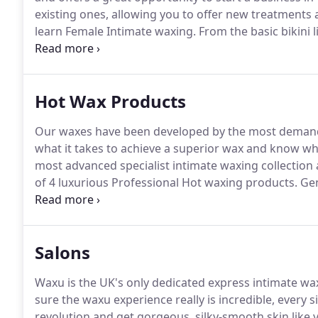
existing ones, allowing you to offer new treatment
learn Female Intimate waxing.
From the basic bikini 
will be covering the Waxu Signature intimate wax m
hot wax, back and chest with both hot and strip wax.
Hot Wax Products
Our waxes have been developed by the most demand
what it takes to achieve a superior wax and know what
most advanced specialist intimate waxing collection a
of 4 luxurious Professional Hot waxing products.
Gen
frankincense and sandalwood (which will fragrance 
and completely hypo-allergenic you will love using
will love you for it!
Salons
Waxu is the UK's only dedicated express intimate 
sure the waxu experience really is incredible, every s
revolution and get gorgeous, silky-smooth skin like 