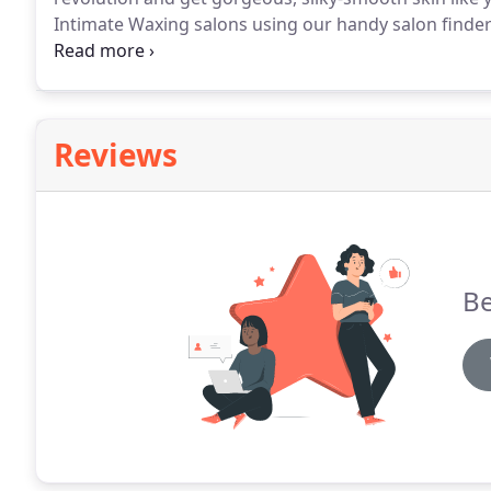
Intimate Waxing salons using our handy salon finder 
where your closest WaxU approved salon is.
We unde
challenging because there are many important facts 
Reviews
Be