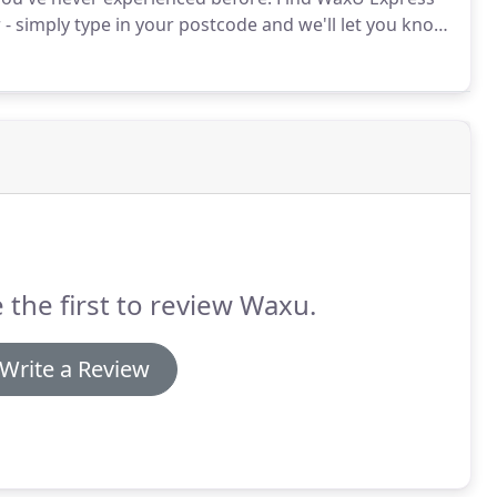
- simply type in your postcode and we'll let you know
rstand that choosing a waxing salon can be
to consider.
 the first to review Waxu.
Write a Review