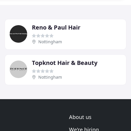
Reno & Paul Hair
Nottingham
Topknot Hair & Beauty
Nottingham
About us
We're hiring