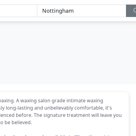
waxing. A waxing salon grade intimate waxing
ly long-lasting and unbelievably comfortable, it's
ienced before. The signature treatment will leave you
o be believed.