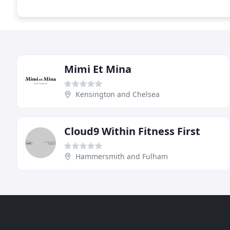
Mimi Et Mina
Kensington and Chelsea
Cloud9 Within Fitness First
Hammersmith and Fulham