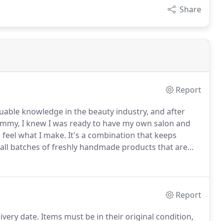
Share
Report
luable knowledge in the beauty industry, and after
ummy, I knew I was ready to have my own salon and
d feel what I make.
It's a combination that keeps
mall batches of freshly handmade products that are
Report
livery date.
Items must be in their original condition,