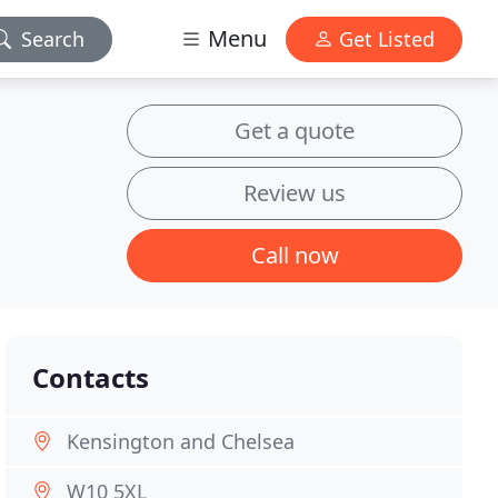
Menu
Search
Get Listed
Get a quote
Review us
Call now
Contacts
Kensington and Chelsea
W10 5XL