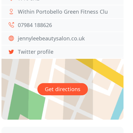
Within Portobello Green Fitness Clu
07984 188626
jennyleebeautysalon.co.uk
Twitter profile
Get directions