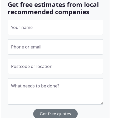
Get free estimates from local
recommended companies
Your name
Phone or email
Postcode or location
What needs to be done?
Get free quotes