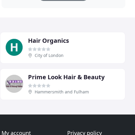
Hair Organics
City of London
Prime Look Hair & Beauty
Hammersmith and Fulham
My account
Privacy policy