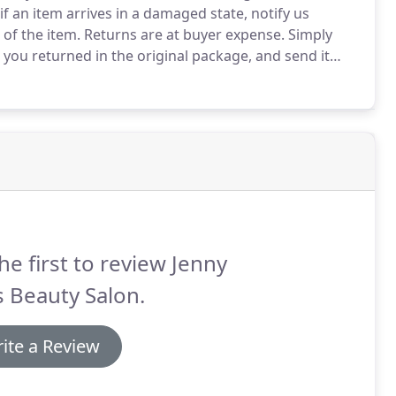
if an item arrives in a damaged state, notify us
 of the item.
Returns are at buyer expense.
Simply
you returned in the original package, and send it
he first to review Jenny
 Beauty Salon.
ite a Review