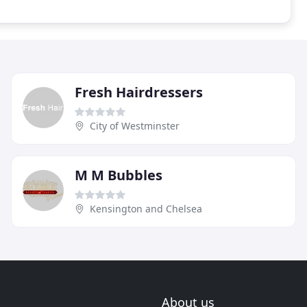
Fresh Hairdressers
City of Westminster
M M Bubbles
Kensington and Chelsea
About us