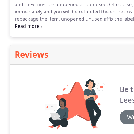
and they must be unopened and unused.
Of course, 
immediately and you will be refunded the entire cost
repackage the item, unopened unused affix the label 
back to us.
Reviews
Be t
Lees
Wr