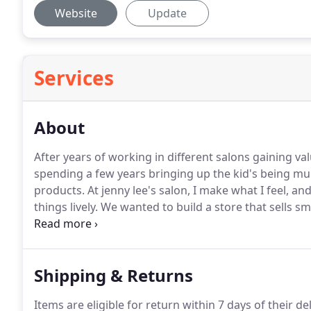
Website
Update
Services
About
After years of working in different salons gaining va
spending a few years bringing up the kid's being m
products.
At jenny lee's salon, I make what I feel, an
things lively.
We wanted to build a store that sells s
more than just trendy.
Shipping & Returns
Items are eligible for return within 7 days of their de