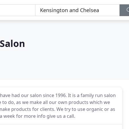
 Salon
have had our salon since 1996. It is a family run salon
ve to do, as we make all our own products which we
make products for clients. We try to use organic or as
a week for more info give us a call.