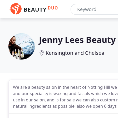
DUO
BEAUTY
Jenny Lees Beauty
Kensington and Chelsea
We are a beauty salon in the heart of Notting Hill we 
and our speciality is waxing and facials which we lo
use in our salon, and is for sale we can also custom 
natural ingredients as possible, also we open 6 days 