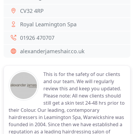
CV32 4RP
Royal Leamington Spa
01926 470707
alexanderjameshair.co.uk
This is for the safety of our clients
and our team. We will regularly
review this and keep you updated.
Please note: All new clients should
still get a skin test 24-48 hrs prior to
their Colour. Our leading, contemporary
hairdressers in Leamington Spa, Warwickshire was
founded in 2004. Since then we have established a
reputation as a leading hairdressing salon of