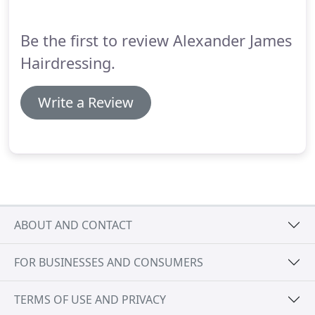
Be the first to review Alexander James
Hairdressing.
Write a Review
ABOUT AND CONTACT
FOR BUSINESSES AND CONSUMERS
TERMS OF USE AND PRIVACY