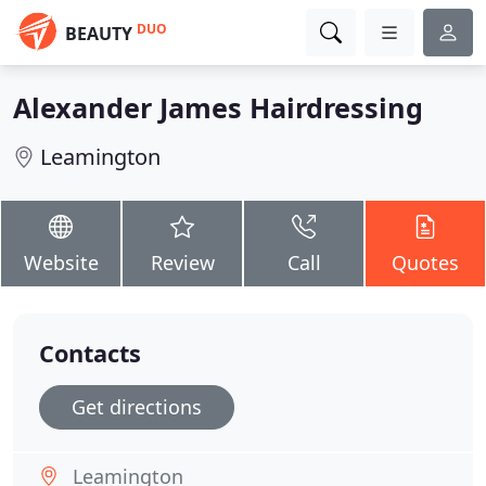
DUO
BEAUTY
Alexander James Hairdressing
Leamington
Website
Review
Call
Quotes
Contacts
Get directions
Leamington