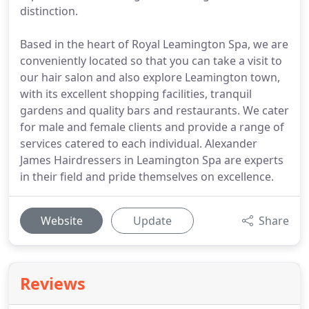
distinction.
Based in the heart of Royal Leamington Spa, we are
conveniently located so that you can take a visit to
our hair salon and also explore Leamington town,
with its excellent shopping facilities, tranquil
gardens and quality bars and restaurants. We cater
for male and female clients and provide a range of
services catered to each individual. Alexander
James Hairdressers in Leamington Spa are experts
in their field and pride themselves on excellence.
Website
Update
Share
Reviews