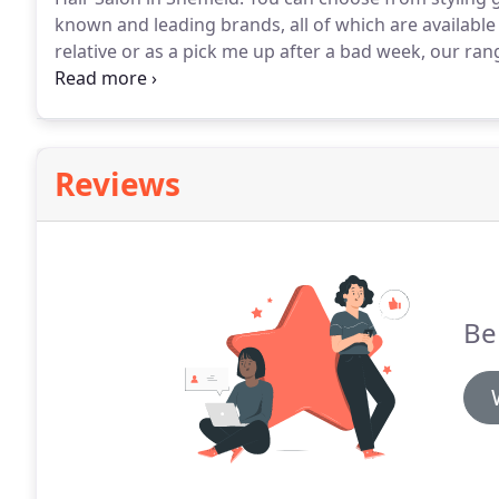
known and leading brands, all of which are available
relative or as a pick me up after a bad week, our ra
every day.
From serums to sprays, we've got products t
happy to answer questions about the best products f
Reviews
Be