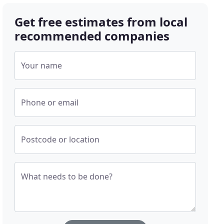
Get free estimates from local
recommended companies
Your name
Phone or email
Postcode or location
What needs to be done?