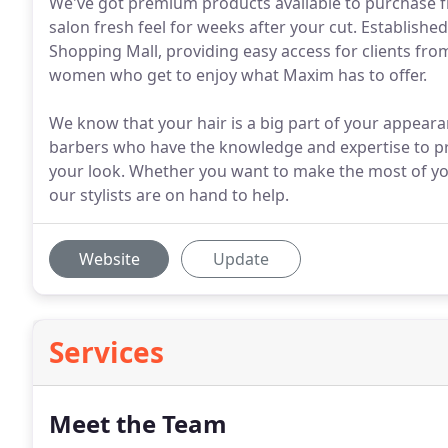
We've got premium products available to purchase fr
salon fresh feel for weeks after your cut. Establishe
Shopping Mall, providing easy access for clients from
women who get to enjoy what Maxim has to offer.
We know that your hair is a big part of your appeara
barbers who have the knowledge and expertise to pr
your look. Whether you want to make the most of yo
our stylists are on hand to help.
Website
Update
Services
Meet the Team