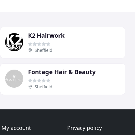
K2 Hairwork
Sheffield
Fontage Hair & Beauty
Sheffield
My account
Privacy policy