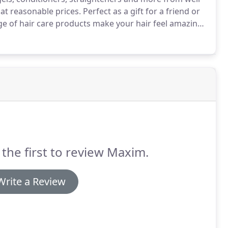
 at reasonable prices.
Perfect as a gift for a friend or
nge of hair care products make your hair feel amazing,
hat suit all hair types and our stylists are always
or your hair.
 the first to review Maxim.
Write a Review