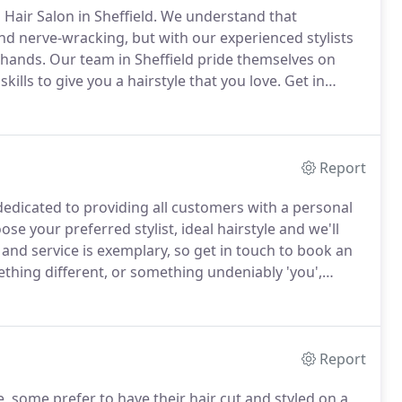
Hair Salon in Sheffield.
We understand that
and nerve-wracking, but with our experienced stylists
 hands.
Our team in Sheffield pride themselves on
lls to give you a hairstyle that you love.
Get in
steady hands, we don't know why you'd go anywhere
Report
 dedicated to providing all customers with a personal
se your preferred stylist, ideal hairstyle and we'll
and service is exemplary, so get in touch to book an
hing different, or something undeniably 'you',
ou and your hair deserve.
Our creative hair stylists will
yle that makes the best use of your face, whilst
Report
e, some prefer to have their hair cut and styled on a