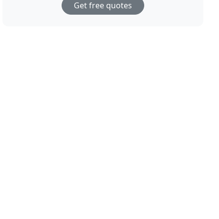
Get free quotes