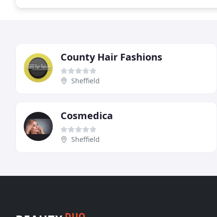
County Hair Fashions
Sheffield
Cosmedica
Sheffield
DUO