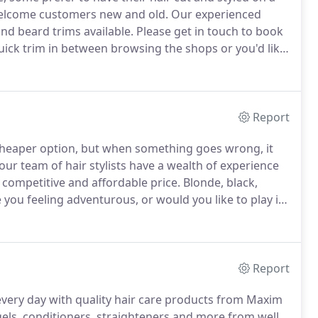
welcome customers new and old.
Our experienced
nd beard trims available.
Please get in touch to book
ick trim in between browsing the shops or you'd like
, Maxim is the team to trust.
Report
e cheaper option, but when something goes wrong, it
our team of hair stylists have a wealth of experience
a competitive and affordable price.
Blonde, black,
 you feeling adventurous, or would you like to play it
ake a statement with your hair and we want you to
Report
 every day with quality hair care products from Maxim
els, conditioners, straighteners and more from well