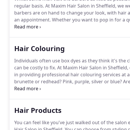
regular basis.
At Maxim Hair Salon in Sheffield, we 
barbers are on hand to change your look, with hair a
an appointment.
Whether you want to pop in for a qu
a complete hair consultation with one of our stylists
Hair Colouring
Individuals often use box dyes as they think it's th
can be costly to fix.
At Maxim Hair Salon in Sheffield, 
in providing professional hair colouring services at 
brunette or redhead?
Pink, purple, silver or blue?
Are
safe?
Maxim's hair colouring experts allow you to m
know that no colour is impossible.
Hair Products
You can feel like you've just walked out of the salon
Hair Salon in Sheffield.
You can choose from styling g