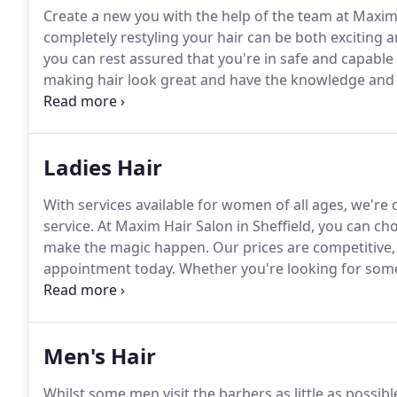
Create a new you with the help of the team at Maxim 
completely restyling your hair can be both exciting 
you can rest assured that you're in safe and capable
making hair look great and have the knowledge and ski
touch to book an appointment today.
With safe and 
else for your hair and nail treatments.
Ladies Hair
With services available for women of all ages, we're
service.
At Maxim Hair Salon in Sheffield, you can choo
make the magic happen.
Our prices are competitive, 
appointment today.
Whether you're looking for somet
Maxim will be able to give you the pampering that y
be able to work with your features, creating a hairst
offering the ideal shape that you're after.
Men's Hair
Whilst some men visit the barbers as little as possibl