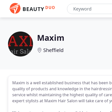
DUO
BEAUTY
Maxim
Sheffield
Maxim is a well established business that has been bu
quality of products and knowledge in the hairdressi
service whilst maintaining the highest quality of car
expert stylists at Maxim Hair Salon will take care of 