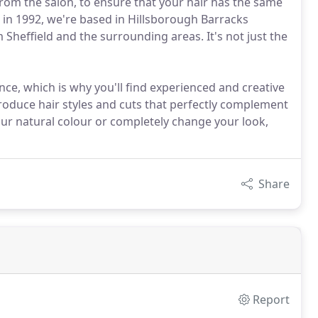
om the salon, to ensure that your hair has the same
d in 1992, we're based in Hillsborough Barracks
 Sheffield and the surrounding areas. It's not just the
nce, which is why you'll find experienced and creative
oduce hair styles and cuts that perfectly complement
ur natural colour or completely change your look,
Share
Report