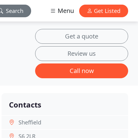
Menu
Search
Get Listed
Get a quote
Review us
Call now
Contacts
Sheffield
S6 2LR