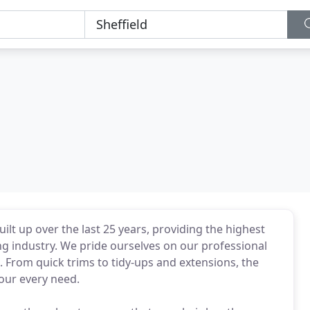
ilt up over the last 25 years, providing the highest
ng industry. We pride ourselves on our professional
e. From quick trims to tidy-ups and extensions, the
your every need.