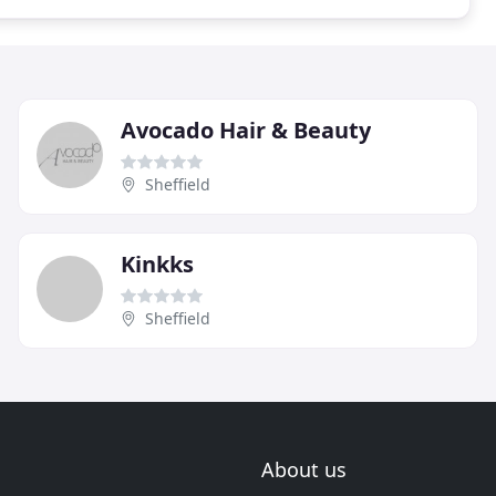
Avocado Hair & Beauty
Sheffield
Kinkks
Sheffield
About us