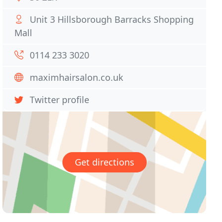
Unit 3 Hillsborough Barracks Shopping
Mall
0114 233 3020
maximhairsalon.co.uk
Twitter profile
Get directions