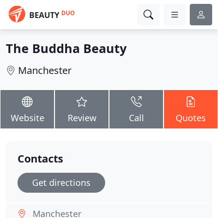
DUO
BEAUTY
The Buddha Beauty
Manchester
Website
Review
Call
Quotes
Contacts
Get directions
Manchester