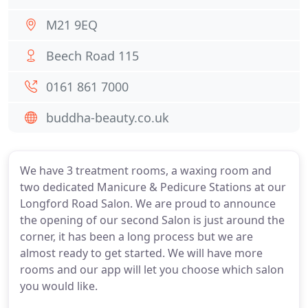
M21 9EQ
Beech Road 115
0161 861 7000
buddha-beauty.co.uk
We have 3 treatment rooms, a waxing room and
two dedicated Manicure & Pedicure Stations at our
Longford Road Salon. We are proud to announce
the opening of our second Salon is just around the
corner, it has been a long process but we are
almost ready to get started. We will have more
rooms and our app will let you choose which salon
you would like.