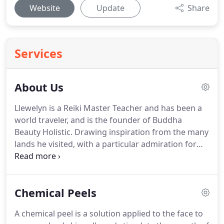
Website
Update
Share
Services
About Us
Llewelyn is a Reiki Master Teacher and has been a
world traveler, and is the founder of Buddha
Beauty Holistic.
Drawing inspiration from the many
lands he visited, with a particular admiration for
the exotic spas of the Far East, Buddha Beauty
Holistic was born after more than a decade of
voyaging the globe.
Buddha Beauty Holistic has the
Chemical Peels
roots of its philosophy in the simple idea of
"feeling good".
Each beautiful bouquet brings
A chemical peel is a solution applied to the face to
together nature and tireless research to ensure