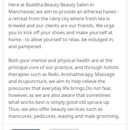
Here at Buddha Beauty Beauty Salon in
Manchester, we aim to provide an ethereal haven -
a retreat from the rainy city where fresh tea is
brewed and our clients are our friends. We urge
you to kick off your shoes and make yourself at
home - to allow yourself to relax, be indulged in,
and pampered.
Both your mental and physical health are at the
principal core of our practice, and through holistic
therapies such as Reiki, Aromatherapy, Massage
and Acupuncture, we aim to help relieve the
pressures that everyday life brings.Do not fear,
however, as we are also aware that sometimes
what works best is simply good old spruce up.
Thus, we also offer beauty services such as
manicures, pedicures, waxing and male grooming.