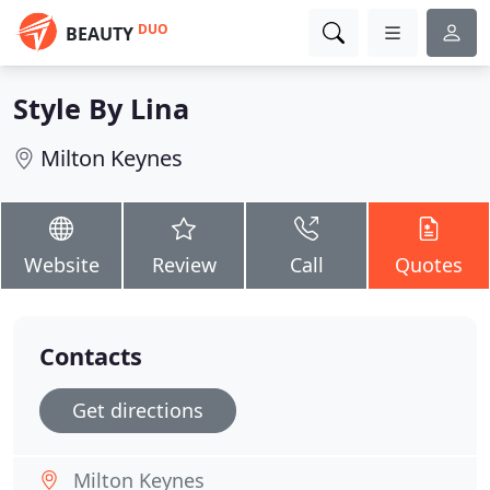
DUO
BEAUTY
Style By Lina
Milton Keynes
Website
Review
Call
Quotes
Contacts
Get directions
Milton Keynes