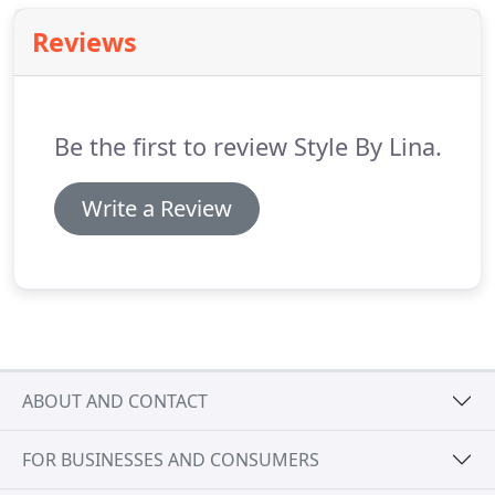
with Style by Lina, please feel free to contact us and
Reviews
we will endeavour to resolve the issue.
Due to the
nature of different screen resolutions I cannot
guarantee that the images are an accurate
representation of the products.
Be the first to review Style By Lina.
Write a Review
ABOUT AND CONTACT
FOR BUSINESSES AND CONSUMERS