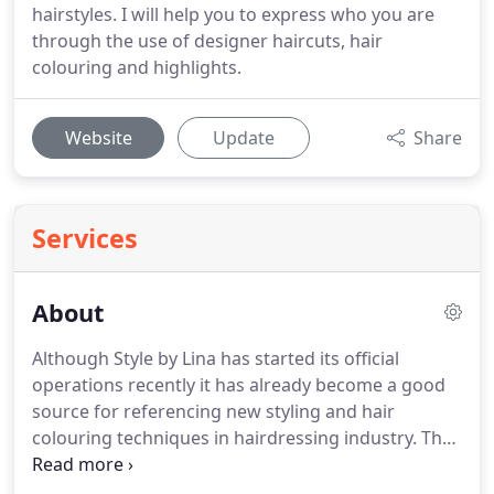
hairstyles. I will help you to express who you are
through the use of designer haircuts, hair
colouring and highlights.
Website
Update
Share
Services
About
Although Style by Lina has started its official
operations recently it has already become a good
source for referencing new styling and hair
colouring techniques in hairdressing industry.
The
salon has become a real studio for creating new
images and developing new unique styling