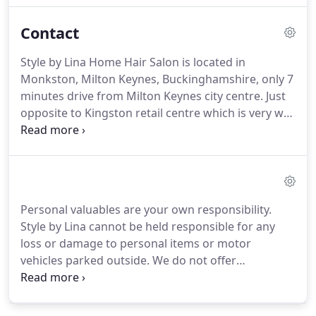
techniques.
Before Style by Lina, Lina spent over 17
Contact
years in different hairdressing salons in different
countries including Eastern Europe, Middle East
Style by Lina Home Hair Salon is located in
and the UK, where she picked up various styling,
Monkston, Milton Keynes, Buckinghamshire, only 7
cutting and colouring techniques and gained
minutes drive from Milton Keynes city centre.
Just
industry recognition.
opposite to Kingston retail centre which is very well
known especially in the south east part of Milton
Keynes.
Easy accessible from all areas of Milton
Keynes as well as Newport Pagnell, Stony Stratford,
Buckingham and other surroundings of
Buckinghamshire or Bucks, United Kingdom.
Personal valuables are your own responsibility.
Monkston area of Milton Keynes is also quite close
Style by Lina cannot be held responsible for any
to motorways such as M1 if you drive from
loss or damage to personal items or motor
Northampton or cross M1 from Bedford or from
vehicles parked outside.
We do not offer
somewhere else in Bedfordshire.
guarantees, nor exchanges no refunds for any
completed services.
However if you experience any
dissatisfaction with any aspect of your experience