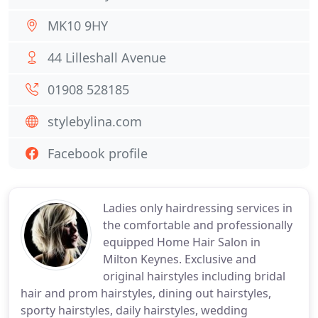
MK10 9HY
44 Lilleshall Avenue
01908 528185
stylebylina.com
Facebook profile
Ladies only hairdressing services in
the comfortable and professionally
equipped Home Hair Salon in
Milton Keynes. Exclusive and
original hairstyles including bridal
hair and prom hairstyles, dining out hairstyles,
sporty hairstyles, daily hairstyles, wedding