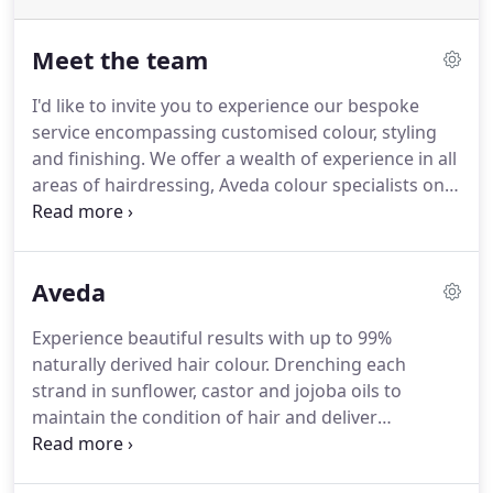
Meet the team
I'd like to invite you to experience our bespoke
service encompassing customised colour, styling
and finishing.
We offer a wealth of experience in all
areas of hairdressing, Aveda colour specialists on
hand to give you a memorable experience.
Lisa has
over 25 years of experience under her belt as a
great stylist and trainer, Lisa's renowned for
Aveda
timeless wearable hair with a contemporary twist.
Kerry is a exceptionally talented colourist and has a
Experience beautiful results with up to 99%
wealth of experience, giving you true to tone
naturally derived hair colour.
Drenching each
colour and a flawless finish.
strand in sunflower, castor and jojoba oils to
maintain the condition of hair and deliver
exceptional shine, our patented green tea
technology helps ensure the most true to life