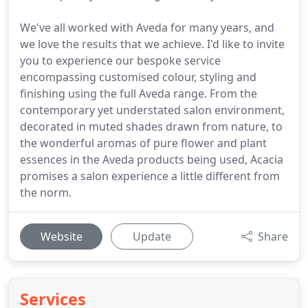
We've all worked with Aveda for many years, and
we love the results that we achieve. I'd like to invite
you to experience our bespoke service
encompassing customised colour, styling and
finishing using the full Aveda range. From the
contemporary yet understated salon environment,
decorated in muted shades drawn from nature, to
the wonderful aromas of pure flower and plant
essences in the Aveda products being used, Acacia
promises a salon experience a little different from
the norm.
Website
Update
Share
Services