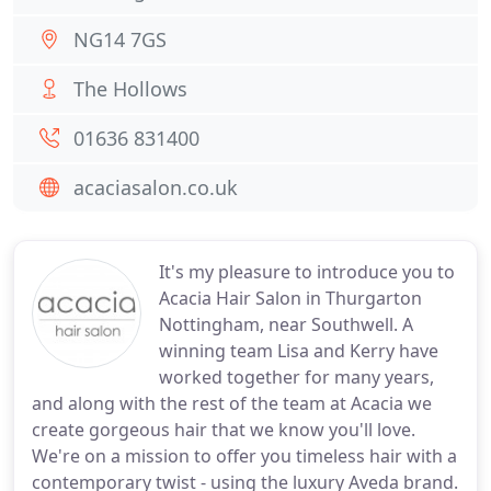
NG14 7GS
The Hollows
01636 831400
acaciasalon.co.uk
It's my pleasure to introduce you to
Acacia Hair Salon in Thurgarton
Nottingham, near Southwell. A
winning team Lisa and Kerry have
worked together for many years,
and along with the rest of the team at Acacia we
create gorgeous hair that we know you'll love.
We're on a mission to offer you timeless hair with a
contemporary twist - using the luxury Aveda brand.