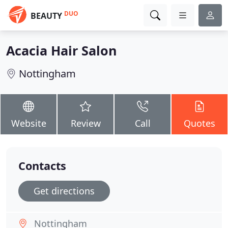
DUO
BEAUTY
Acacia Hair Salon
Nottingham
Website
Review
Call
Quotes
Contacts
Get directions
Nottingham