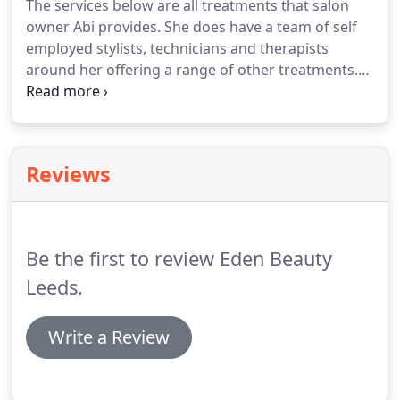
The services below are all treatments that salon
She started out as a Saturday girl working her way
owner Abi provides.
She does have a team of self
up from a junior member of staff to being the
employed stylists, technicians and therapists
amazing stylist she is today.
around her offering a range of other treatments.
These include; hair cutting, colouring and styling,
hair extensions, lash extensions, nail extensions, a
range of massage therapies and make up services.
If you are after any of these treatments please go
Reviews
to our "Meet the Team" page for more
information.
CND Shellac nails have completely
revolutionised the nail industry.
Be the first to review Eden Beauty
Leeds.
Write a Review