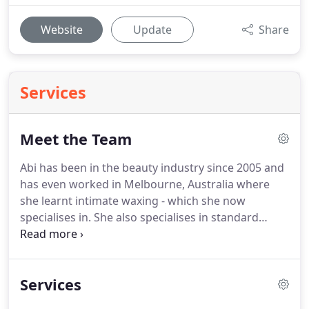
Website
Update
Share
Services
Meet the Team
Abi has been in the beauty industry since 2005 and
has even worked in Melbourne, Australia where
she learnt intimate waxing - which she now
specialises in.
She also specialises in standard
waxing, Shellac nails, LVL lash lifts and facials.
She
has managed many salons over the years but
decided to take her own path and become self
Services
employed in 2014.
Libby has been in the hair
industry since 2015 when she was just 14 years old.