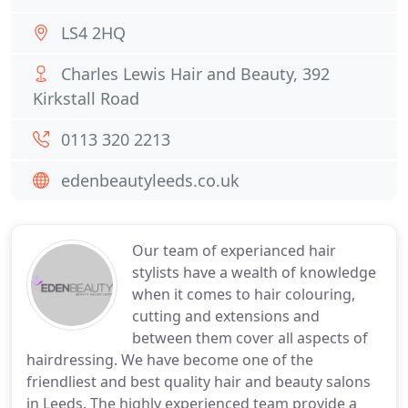
LS4 2HQ
Charles Lewis Hair and Beauty, 392
Kirkstall Road
0113 320 2213
edenbeautyleeds.co.uk
Our team of experianced hair
stylists have a wealth of knowledge
when it comes to hair colouring,
cutting and extensions and
between them cover all aspects of
hairdressing. We have become one of the
friendliest and best quality hair and beauty salons
in Leeds. The highly experienced team provide a