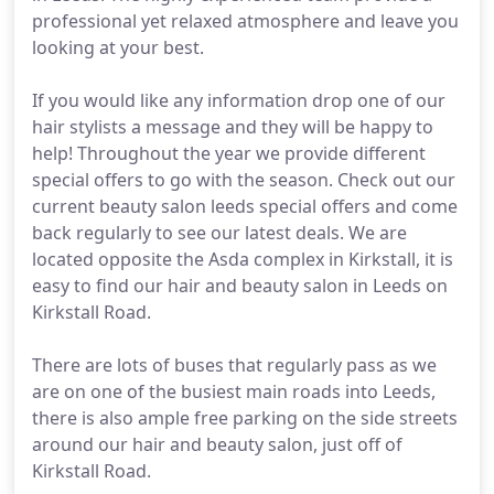
professional yet relaxed atmosphere and leave you
looking at your best.
If you would like any information drop one of our
hair stylists a message and they will be happy to
help! Throughout the year we provide different
special offers to go with the season. Check out our
current beauty salon leeds special offers and come
back regularly to see our latest deals. We are
located opposite the Asda complex in Kirkstall, it is
easy to find our hair and beauty salon in Leeds on
Kirkstall Road.
There are lots of buses that regularly pass as we
are on one of the busiest main roads into Leeds,
there is also ample free parking on the side streets
around our hair and beauty salon, just off of
Kirkstall Road.