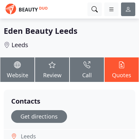
DUO
BEAUTY
Eden Beauty Leeds
Leeds
Website
Review
Call
Quotes
Contacts
Get directions
Leeds