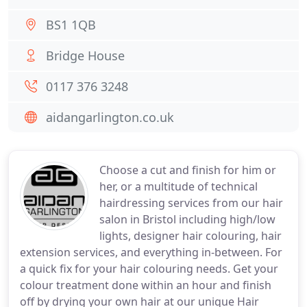
BS1 1QB
Bridge House
0117 376 3248
aidangarlington.co.uk
Choose a cut and finish for him or
her, or a multitude of technical
hairdressing services from our hair
salon in Bristol including high/low
lights, designer hair colouring, hair
extension services, and everything in-between. For
a quick fix for your hair colouring needs. Get your
colour treatment done within an hour and finish
off by drying your own hair at our unique Hair