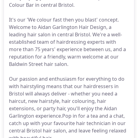
Colour Bar in central Bristol.
It's our 'We colour fast then you blast' concept.
Welcome to Aidan Garlington Hair Design, a
leading hair salon in central Bristol. We're a well-
established team of hairdressing experts with
more than 75 years' experience between us, and a
reputation for a friendly, warm welcome at our
Baldwin Street hair salon.
Our passion and enthusiasm for everything to do
with hairstyling means that our hairdressers in
Bristol will always deliver - whether you need a
haircut, new hairstyle, hair colouring, hair
extensions, or party hair, you'll enjoy the Aidan
Garlington experience.Pop in for a tea and a chat,
catch up with your favourite hair technician in our
central Bristol hair salon, and leave feeling relaxed