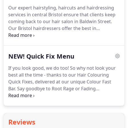
individuals, but a team of super-creative hairstyling
Our expert hairstyling, haircuts and hairdressing
minds that create awesome hair you'll love with
services in central Bristol ensure that clients keep
hair products you'll love to take home.
coming back to our hair salon in Baldwin Street.
Our Bristol hairdressers offer the best in
contemporary hairstyling, with additional services
including hair colouring, hair extensions, hair
transformations, hair straightening and free hair
NEW! Quick Fix Menu
consultations for all clients.
All of our hairstyling
services in Bristol have three prices for the
If you look good, we do too!
So why not look your
experience level of the hairdresser working with
best all the time - thanks to our Hair Colouring
you - Graduate Stylist, Stylist and Senior Stylist.
Quick Fixes, delivered at our unique Colour Fast
Bar.
Say goodbye to Root Rage or Fading
Highlights, and pop in for a touch-up between your
scheduled hair colouring appointments at our
central Bristol hair salon.
This is not a full hair
colouring service, but an in-between hair colouring
Reviews
appointment top-up fix for clients on the go.
Many