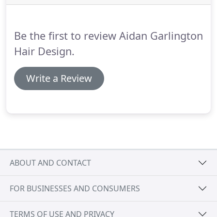
of the hair colouring services here can be delivered
within a lunch hour, and appointments are not
always needed.
Be the first to review Aidan Garlington
Hair Design.
Write a Review
ABOUT AND CONTACT
FOR BUSINESSES AND CONSUMERS
TERMS OF USE AND PRIVACY