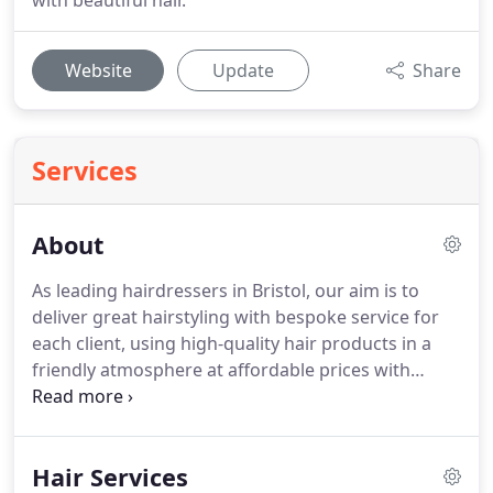
with beautiful hair.
Website
Update
Share
Services
About
As leading hairdressers in Bristol, our aim is to
deliver great hairstyling with bespoke service for
each client, using high-quality hair products in a
friendly atmosphere at affordable prices with
minimal negative environmental impact.
We do this
by giving our clients the best team of hairdressers
in central Bristol, and by ensuring that our Baldwin
Hair Services
Street hair salon gives the best.
We are not just