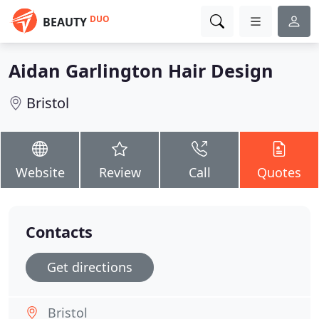
DUO
BEAUTY
Aidan Garlington Hair Design
Bristol
Website
Review
Call
Quotes
Contacts
Get directions
Bristol