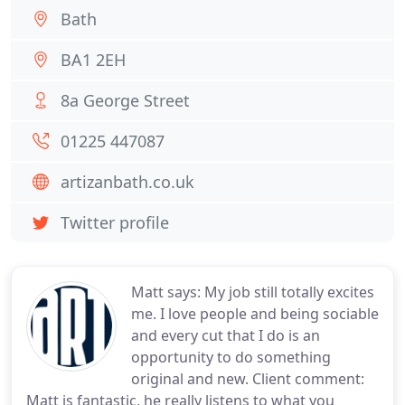
Bath
BA1 2EH
8a George Street
01225 447087
artizanbath.co.uk
Twitter profile
Matt says: My job still totally excites
me. I love people and being sociable
and every cut that I do is an
opportunity to do something
original and new. Client comment:
Matt is fantastic, he really listens to what you