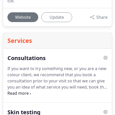
cut.
Website
Update
Share
Services
Consultations
If you want to try something new, or you are a new
colour client, we recommend that you book a
consultation prior to your visit so that we can give
you an idea of what service you will need, book the
correct amount of time and perform any required
skin tests.
Find a fashionable style that will suit you
and fits your lifestyle (for instance, if you want a
Skin testing
low maintenance hairdo we won't give you a high