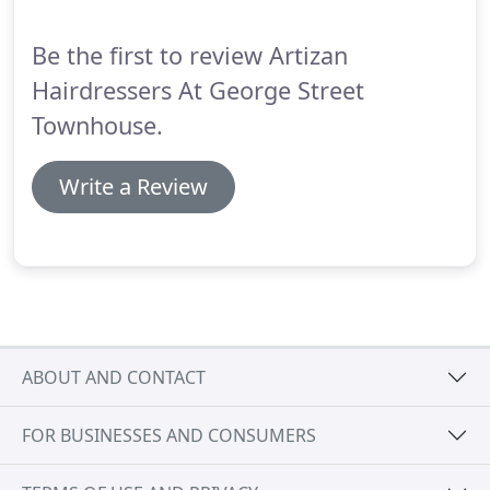
floor reception.
Be the first to review Artizan
Hairdressers At George Street
Townhouse.
Write a Review
ABOUT AND CONTACT
FOR BUSINESSES AND CONSUMERS