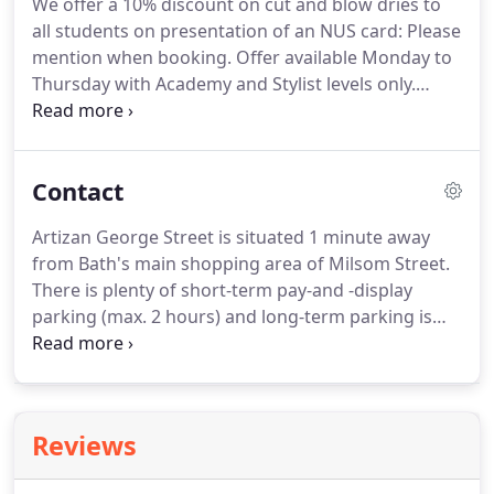
We offer a 10% discount on cut and blow dries to
to ensure we get exactly what you are looking for
all students on presentation of an NUS card: Please
so we ask every extensions client to come along
mention when booking.
Offer available Monday to
and have a consultation with one of our specialists.
Thursday with Academy and Stylist levels only.
Recommendations are by far the biggest
compliment that we receive and we would like to
reward you for making them.
Simply recommend a
Contact
friend by using our in-salovoucher and it will entitle
you and your friend to 10 discount at Artizan
Artizan George Street is situated 1 minute away
George Street Townhouse.
Your friend will recieve
from Bath's main shopping area of Milsom Street.
10 off their first bill and you will then recieve 10 off
There is plenty of short-term pay-and -display
your next visit.
parking (max. 2 hours) and long-term parking is
available at Broad Street Car Park, Charlotte Street
Car Park and the Podium Walcot Street, which are
all a 5-minute walk away.
We are on the first and
second floors of 8 George street with an entrance
Reviews
door between A Plan Insurance and Martini
Restaurant.
Please go up the stairs to our first