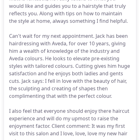
would like and guides you to a hairstyle that truly
reflects you. Along with tips on how to maintain
the style at home, always something I find helpful.
Can't wait for my next appointment. Jack has been
hairdressing with Aveda, for over 10 years, giving
him a wealth of knowledge of the industry and
Aveda colours. He looks to elevate pre-existing
styles with tailored colours. Cutting gives him huge
satisfaction and he enjoys both ladies and gents
cuts. Jack says: I fell in love with the beauty of hair,
the sculpting and creating of shapes then
complimenting that with the perfect colour.
I also feel that everyone should enjoy there haircut
experience and will do my upmost to raise the
enjoyment factor. Client comment: It was my first
visit to this salon and I love, love, love my new hair