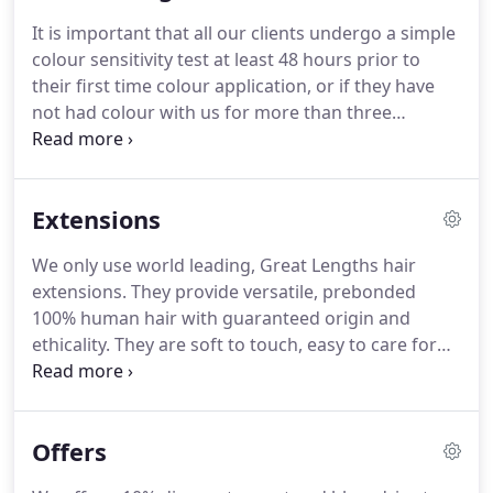
maintenance hair style).
If you like a hairstyle in a
It is important that all our clients undergo a simple
picture, always take it to your stylist as it helps give
colour sensitivity test at least 48 hours prior to
them a visual image of what you want.
their first time colour application, or if they have
not had colour with us for more than three
months.
Skin testing is here to protect you.
Just
pop into the salon and ask for a skin test.
Our
receptionist will perform it for you and it only takes
Extensions
a few minutes.
Read on to find out why this is an
essential part of our hair colouring process.
Even if
We only use world leading, Great Lengths hair
you have been dying your hair for years and have
extensions.
They provide versatile, prebonded
never had a reaction before, we cannot do a colour
100% human hair with guaranteed origin and
service without a skin test.
ethicality.
They are soft to touch, easy to care for
and look incredible.
They can be coloured or cut, so
we can add length, volume, colour or texture to
transform your look, on almost any style.
Our hair
Offers
extensions specialists are all certified Great
Lengths stylists and part of this bespoke service is