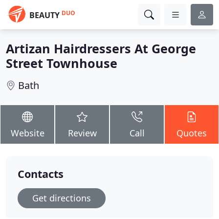
DUO
BEAUTY
Artizan Hairdressers At George
Street Townhouse
Bath
Website
Review
Call
Quotes
Contacts
Get directions